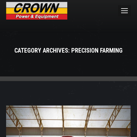
CATEGORY ARCHIVES:
PRECISION FARMING
You are here: