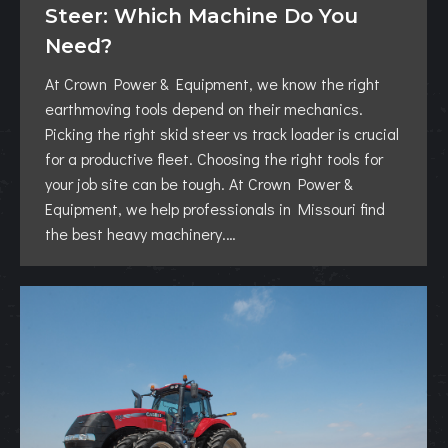
Steer: Which Machine Do You
Need?
At Crown Power & Equipment, we know the right
earthmoving tools depend on their mechanics.
Picking the right skid steer vs track loader is crucial
for a productive fleet. Choosing the right tools for
your job site can be tough. At Crown Power &
Equipment, we help professionals in Missouri find
the best heavy machinery.…