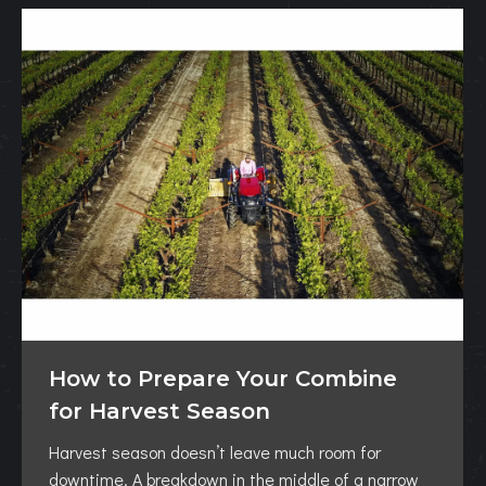
How to Prepare Your Combine
for Harvest Season
Harvest season doesn’t leave much room for
downtime. A breakdown in the middle of a narrow