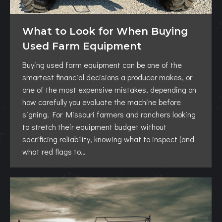
What to Look for When Buying
Used Farm Equipment
Buying used farm equipment can be one of the
smartest financial decisions a producer makes, or
one of the most expensive mistakes, depending on
how carefully you evaluate the machine before
signing. For Missouri farmers and ranchers looking
to stretch their equipment budget without
sacrificing reliability, knowing what to inspect (and
what red flags to…