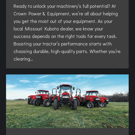
Ready to unlock your machinery’s full potential? At
Crown Power & Equipment, we’re all about helping
you get the most out of your equipment. As your
local Missouri Kubota dealer, we know your
success depends on the right tools for every task.
Boosting your tractor’s performance starts with
choosing durable, high-quality parts. Whether you’re
clearing…