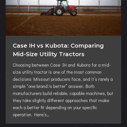
Case IH vs Kubota: Comparing
Mid-Size Utility Tractors
Choosing between Case IH and Kubota for a mid-
size utility tractor is one of the most common
decisions Missouri producers face, and it’s rarely a
simple “one brand is better” answer. Both
manufacturers build reliable, capable machines, but
they take slightly different approaches that make
each a better fit depending on your specific
operation. Here’s…