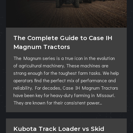
The Complete Guide to Case IH
Magnum Tractors
The Magnum series is a true icon in the evolution
of agricultural machinery. These machines are
strong enough for the toughest farm tasks. We help
operators find the perfect mix of performance and
reliability. For decades, Case IH Magnum Tractors
have been key for heavy-duty farming in Missouri.
They are known for their consistent power…
Kubota Track Loader vs Skid