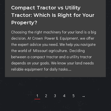
Compact Tractor vs Utility
Tractor: Which Is Right for Your
Property?
Choosing the right machinery for your land is a big
decision. At Crown Power & Equipment, we offer
the expert advice you need. We help you navigate
the world of Missouri agriculture. Deciding
between a compact tractor and a utility tractor
depends on your goals. We know your land needs
reliable equipment for daily tasks.…
1
2
3
4
5
→