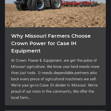
Why Missouri Farmers Choose
Crown Power for Case IH
Equipment
At Crown Power & Equipment, we get the pulse of
Missouri agriculture. We know your land needs more
than just tools. It needs dependable partners who
back every piece of agricultural machinery we sell.
We’re your go-to Case IH dealer in Missouri. We’re
proud of our roots in the community. We offer the
local farm…