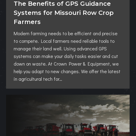
The Benefits of GPS Guidance
Systems for Missouri Row Crop
Farmers
Modern farming needs to be efficient and precise
to compete. Local farmers need reliable tools to
manage their land well. Using advanced GPS
systems can make your daily tasks easier and cut
down on waste. At Crown Power & Equipment, we
help you adapt to new changes. We offer the latest
in agricultural tech for…