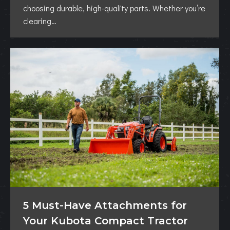
choosing durable, high-quality parts. Whether you’re
clearing…
5 Must-Have Attachments for
Your Kubota Compact Tractor