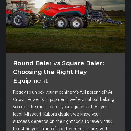
Round Baler vs Square Baler:
Choosing the Right Hay
Equipment
Ready to unlock your machinery’s full potential? At
Crown Power & Equipment, we’re all about helping
you get the most out of your equipment. As your
local Missouri Kubota dealer, we know your
success depends on the right tools for every task.
Boosting your tractor’s performance starts with