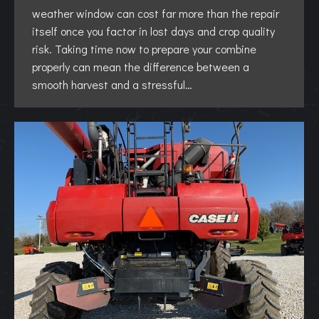
weather window can cost far more than the repair
itself once you factor in lost days and crop quality
risk. Taking time now to prepare your combine
properly can mean the difference between a
smooth harvest and a stressful…