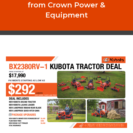
from Crown Power &
Equipment