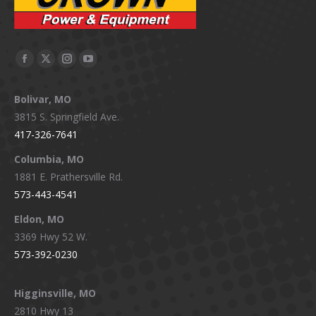
Facebook
X
Instagram
YouTube
page
page
page
page
Bolivar, MO
opens
opens
opens
opens
3815 S. Springfield Ave.
in
in
in
in
417-326-7641
new
new
new
new
window
window
window
window
Columbia, MO
1881 E. Prathersville Rd.
573-443-4541
Eldon, MO
3369 Hwy 52 W.
573-392-0230
Higginsville, MO
2810 Hwy 13