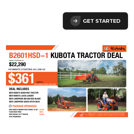
GET STARTED