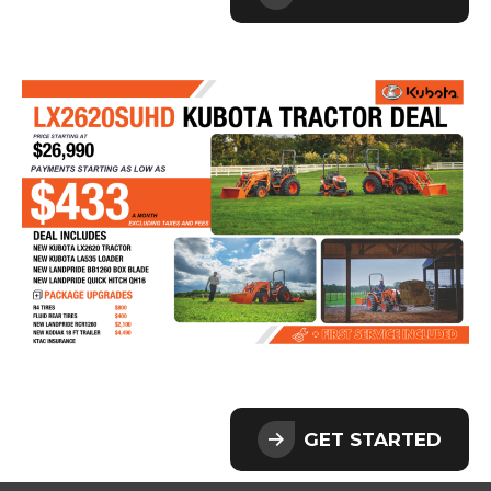
GET STARTED