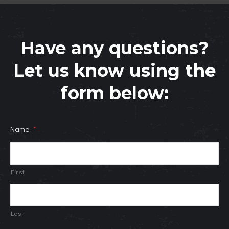
Have any questions?
Let us know using the
form below:
Name
*
First
Last