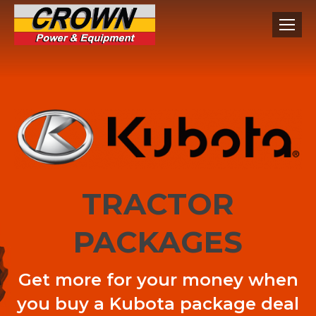
TRACTOR
PACKAGES
Get more for your money when
you buy a Kubota package deal