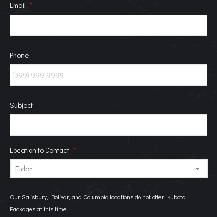
Email
*
Phone
Subject
Location to Contact
*
Our Salisbury, Bolivar, and Columbia locations do not offer Kubota
Packages at this time.