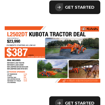
GET STARTED
GET STARTED