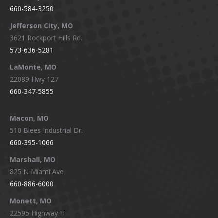
660-584-3250
Jefferson City, MO
3621 Rockport Hills Rd.
573-636-5281
LaMonte, MO
22089 Hwy 127
660-347-5855
Macon, MO
510 Blees Industrial Dr.
660-395-1066
Marshall, MO
825 N Miami Ave
660-886-6000
Monett, MO
22595 Highway H