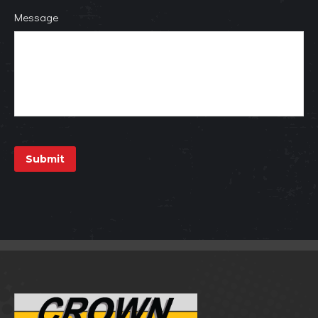
Message
Submit