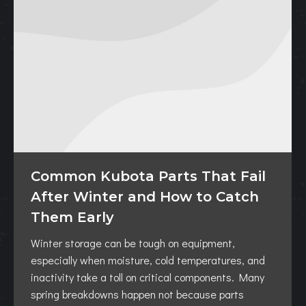
Common Kubota Parts That Fail
After Winter and How to Catch
Them Early
Winter storage can be tough on equipment,
especially when moisture, cold temperatures, and
inactivity take a toll on critical components. Many
spring breakdowns happen not because parts