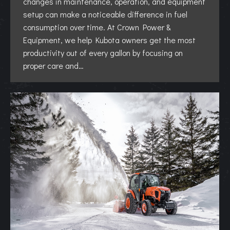
changes in maintenance, operation, and equipment
setup can make a noticeable difference in fuel
consumption over time. At Crown Power &
Equipment, we help Kubota owners get the most
productivity out of every gallon by focusing on
proper care and…