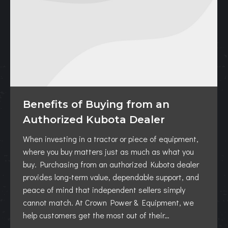
Benefits of Buying from an
Authorized Kubota Dealer
When investing in a tractor or piece of equipment,
where you buy matters just as much as what you
buy. Purchasing from an authorized Kubota dealer
provides long-term value, dependable support, and
peace of mind that independent sellers simply
cannot match. At Crown Power & Equipment, we
help customers get the most out of their…