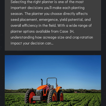
Selecting the right planter is one of the most
important decisions you’ll make each planting
season. The planter you choose directly affects
seed placement, emergence, yield potential, and
overall efficiency in the field. With a wide range of
planter options available from Case IH,
understanding how acreage size and crop rotation
impact your decision can…