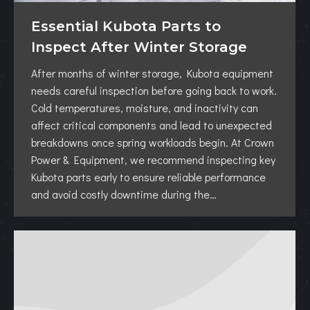
Essential Kubota Parts to
Inspect After Winter Storage
After months of winter storage, Kubota equipment
needs careful inspection before going back to work.
Cold temperatures, moisture, and inactivity can
affect critical components and lead to unexpected
breakdowns once spring workloads begin. At Crown
Power & Equipment, we recommend inspecting key
Kubota parts early to ensure reliable performance
and avoid costly downtime during the…