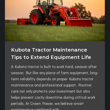
Kubota Tractor Maintenance
Tips to Extend Equipment Life
A Kubota tractor is built to work hard, season after
season. But like any piece of farm equipment, long-
term reliability depends on proper Kubota tractor
maintenance and professional support. Routine
care not only protects your investment but also
helps prevent costly downtime during critical work
periods. At Crown Power, we believe smart
maintenance combined with…