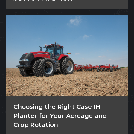
Choosing the Right Case IH
Planter for Your Acreage and
Crop Rotation