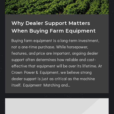
Why Dealer Support Matters
When Buying Farm Equipment
Buying farm equipment is a long-term investment,
not a one-time purchase. While horsepower,
features, and price are important, ongoing dealer
support often determines how reliable and cost-
effective that equipment will be over its lifetime. At
Crown Power & Equipment, we believe strong
dealer support is just as critical as the machine
itself. Equipment Matching and…