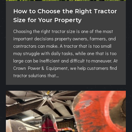
How to Choose the Right Tractor
Size for Your Property
Choosing the right tractor size is one of the most
important decisions property owners, farmers, and
contractors can make. A tractor that is too small
may struggle with daily tasks, while one that is too
large can be inefficient and difficult to maneuver. At
Crown Power & Equipment, we help customers find
tractor solutions that…