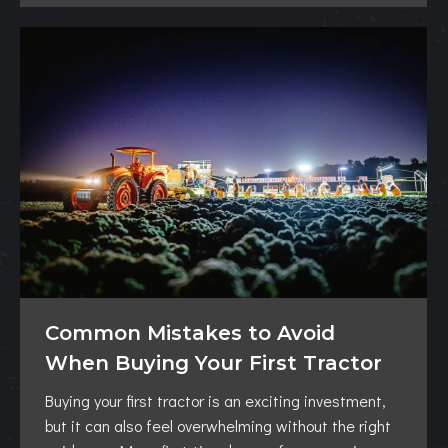
Common Mistakes to Avoid
When Buying Your First Tractor
Buying your first tractor is an exciting investment,
but it can also feel overwhelming without the right