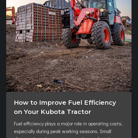
How to Improve Fuel Efficiency
on Your Kubota Tractor
Fuel efficiency plays a major role in operating costs,
especially during peak working seasons. Small