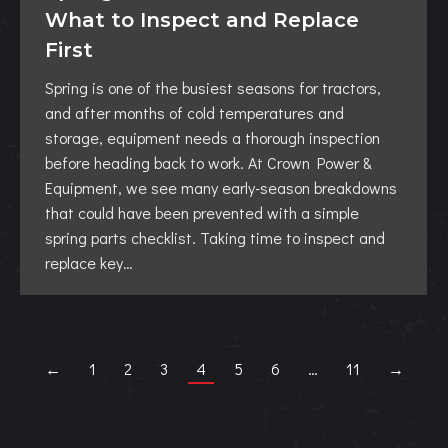
What to Inspect and Replace
First
Spring is one of the busiest seasons for tractors,
and after months of cold temperatures and
storage, equipment needs a thorough inspection
before heading back to work. At Crown Power &
Equipment, we see many early-season breakdowns
that could have been prevented with a simple
spring parts checklist. Taking time to inspect and
replace key…
←
1
2
3
4
5
6
…
11
→