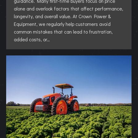
guidance. Many first-time buyers focus on price
alone and overlook factors that affect performance,
longevity, and overall value. At Crown Power &
Equipment, we regularly help customers avoid
common mistakes that can lead to frustration,
added costs, or…