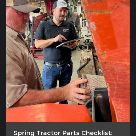
Spring Tractor Parts Checklist: