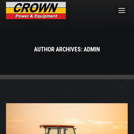
AUTHOR ARCHIVES:
ADMIN
You are here: