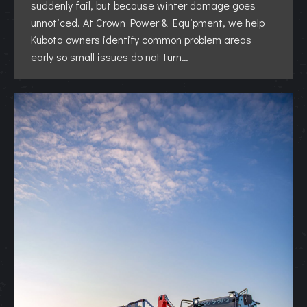
suddenly fail, but because winter damage goes
unnoticed. At Crown Power & Equipment, we help
Kubota owners identify common problem areas
early so small issues do not turn…