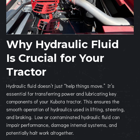
Why Hydraulic Fluid
Is Crucial for Your
Tractor
Hydraulic fluid doesn’t just “help things move.” It’s
essential for transferring power and lubricating key
components of your Kubota tractor. This ensures the
smooth operation of hydraulics used in lifting, steering,
and braking. Low or contaminated hydraulic fluid can
impair performance, damage internal systems, and
potentially halt work altogether.