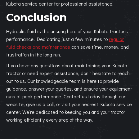
Kubota service center for professional assistance.
Conclusion
Hydraulic fluid is the unsung hero of your Kubota tractor’s
performance. Dedicating just a few minutes to
regular
fluid checks and maintenance
can save time, money, and
frustration in the long run.
If you have any questions about maintaining your Kubota
tractor or need expert assistance, don’t hesitate to reach
out to us. Our knowledgeable team is here to provide
guidance, answer your queries, and ensure your equipment
runs at peak performance. Contact us today through our
website, give us a call, or visit your nearest Kubota service
center. We’re dedicated to keeping you and your tractor
working efficiently every step of the way.