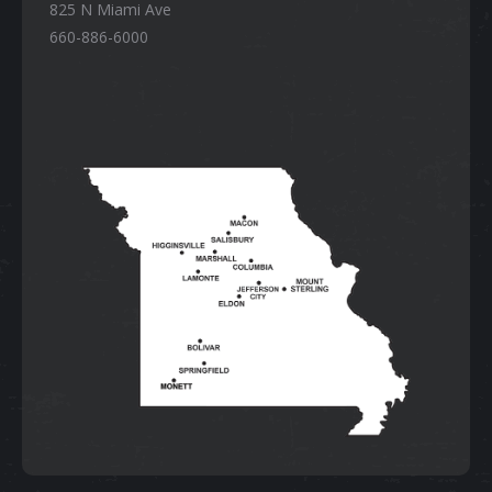
825 N Miami Ave
660-886-6000