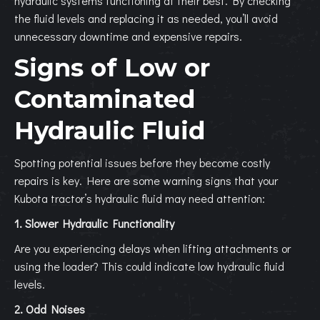
hydraulic systems functioning at their best. By checking
the fluid levels and replacing it as needed, you’ll avoid
unnecessary downtime and expensive repairs.
Signs of Low or
Contaminated
Hydraulic Fluid
Spotting potential issues before they become costly
repairs is key. Here are some warning signs that your
Kubota tractor’s hydraulic fluid may need attention:
1. Slower Hydraulic Functionality
Are you experiencing delays when lifting attachments or
using the loader? This could indicate low hydraulic fluid
levels.
2. Odd Noises