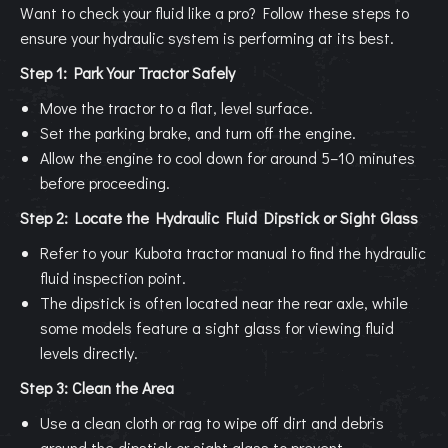
Want to check your fluid like a pro? Follow these steps to
ensure your hydraulic system is performing at its best.
Step 1: Park Your Tractor Safely
Move the tractor to a flat, level surface.
Set the parking brake, and turn off the engine.
Allow the engine to cool down for around 5–10 minutes
before proceeding.
Step 2: Locate the Hydraulic Fluid Dipstick or Sight Glass
Refer to your Kubota tractor manual to find the hydraulic
fluid inspection point.
The dipstick is often located near the rear axle, while
some models feature a sight glass for viewing fluid
levels directly.
Step 3: Clean the Area
Use a clean cloth or rag to wipe off dirt and debris
around the dipstick or sight glass to prevent