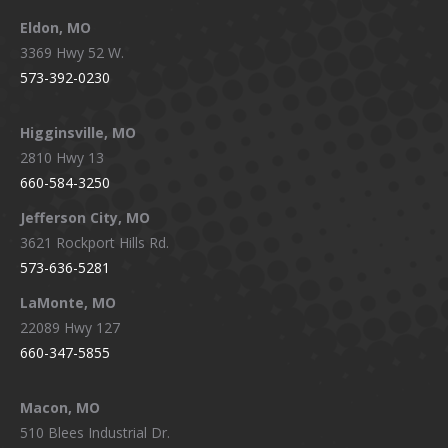
Eldon, MO
3369 Hwy 52 W.
573-392-0230
Higginsville, MO
2810 Hwy 13
660-584-3250
Jefferson City, MO
3621 Rockport Hills Rd.
573-636-5281
LaMonte, MO
22089 Hwy 127
660-347-5855
Macon, MO
510 Blees Industrial Dr.