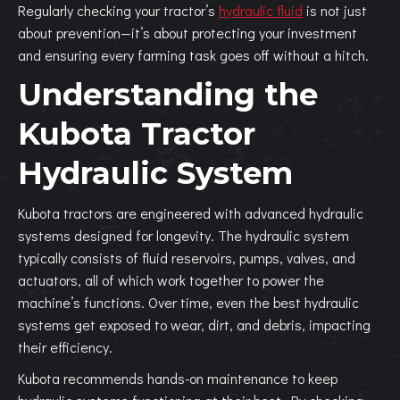
Regularly checking your tractor’s
hydraulic fluid
is not just
about prevention—it’s about protecting your investment
and ensuring every farming task goes off without a hitch.
Understanding the
Kubota Tractor
Hydraulic System
Kubota tractors are engineered with advanced hydraulic
systems designed for longevity. The hydraulic system
typically consists of fluid reservoirs, pumps, valves, and
actuators, all of which work together to power the
machine’s functions. Over time, even the best hydraulic
systems get exposed to wear, dirt, and debris, impacting
their efficiency.
Kubota recommends hands-on maintenance to keep