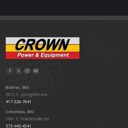
Facebook
X
Instagram
YouTube
page
page
page
page
Bolivar, MO
opens
opens
opens
opens
3815 S. Springfield Ave.
in
in
in
in
417-326-7641
new
new
new
new
window
window
window
window
Columbia, MO
1881 E. Prathersville Rd.
573-443-4541