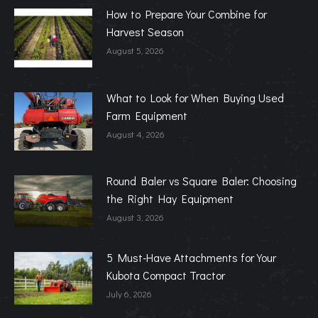
How to Prepare Your Combine for
Harvest Season
August 5, 2026
What to Look for When Buying Used
Farm Equipment
August 4, 2026
Round Baler vs Square Baler: Choosing
the Right Hay Equipment
August 3, 2026
5 Must-Have Attachments for Your
Kubota Compact Tractor
July 6, 2026