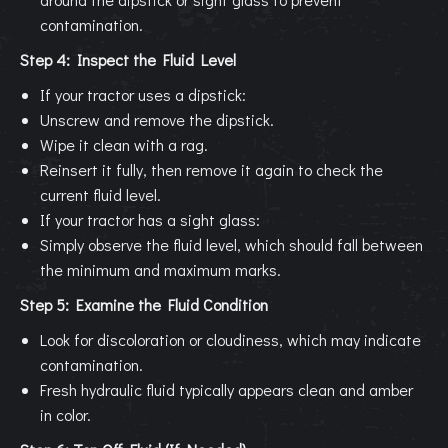
contamination.
Step 4: Inspect the Fluid Level
If your tractor uses a dipstick:
Unscrew and remove the dipstick.
Wipe it clean with a rag.
Reinsert it fully, then remove it again to check the
current fluid level.
If your tractor has a sight glass:
Simply observe the fluid level, which should fall between
the minimum and maximum marks.
Step 5: Examine the Fluid Condition
Look for discoloration or cloudiness, which may indicate
contamination.
Fresh hydraulic fluid typically appears clean and amber
in color.