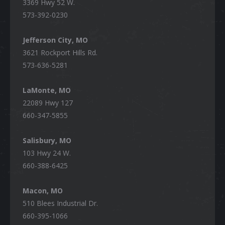
3369 Hwy 52 W.
573-392-0230
Jefferson City, MO
3621 Rockport Hills Rd.
573-636-5281
LaMonte, MO
22089 Hwy 127
660-347-5855
Salisbury, MO
103 Hwy 24 W.
660-388-6425
Macon, MO
510 Blees Industrial Dr.
660-395-1066