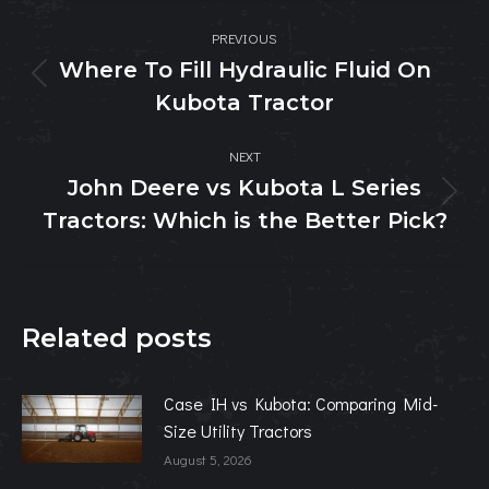
Post
PREVIOUS
navigation
Where To Fill Hydraulic Fluid On
Previous
Kubota Tractor
post:
NEXT
John Deere vs Kubota L Series
Next
Tractors: Which is the Better Pick?
post:
Related posts
Case IH vs Kubota: Comparing Mid-
Size Utility Tractors
August 5, 2026