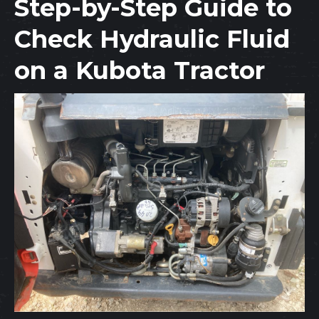
Step-by-Step Guide to
Check Hydraulic Fluid
on a Kubota Tractor