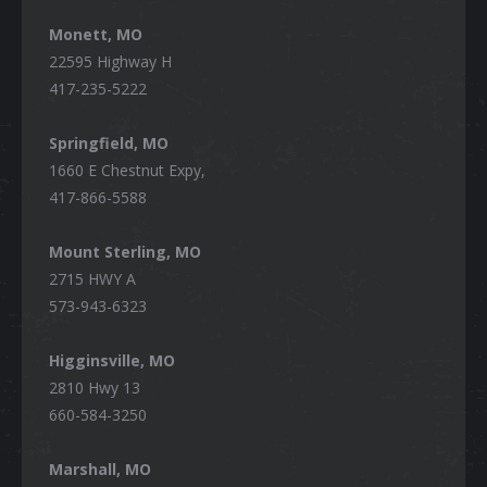
Monett, MO
22595 Highway H
417-235-5222
Springfield, MO
1660 E Chestnut Expy,
417-866-5588
Mount Sterling, MO
2715 HWY A
573-943-6323
Higginsville, MO
2810 Hwy 13
660-584-3250
Marshall, MO