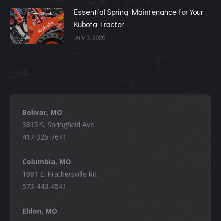
Essential Spring Maintenance for Your
Kubota Tractor
July 3, 2026
Bolivar, MO
3815 S. Springfield Ave.
417-326-7641
Columbia, MO
1881 E. Prathersville Rd.
573-443-4541
Eldon, MO