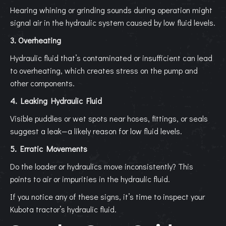
Hearing whining or grinding sounds during operation might
signal air in the hydraulic system caused by low fluid levels.
3. Overheating
Hydraulic fluid that’s contaminated or insufficient can lead
to overheating, which creates stress on the pump and
other components.
4. Leaking Hydraulic Fluid
Visible puddles or wet spots near hoses, fittings, or seals
suggest a leak—a likely reason for low fluid levels.
5. Erratic Movements
Do the loader or hydraulics move inconsistently? This
points to air or impurities in the hydraulic fluid.
If you notice any of these signs, it’s time to inspect your
Kubota tractor’s hydraulic fluid.