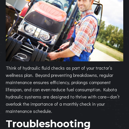
Think of hydraulic fluid checks as part of your tractor’s
wellness plan. Beyond preventing breakdowns, regular
maintenance ensures efficiency, prolongs component
lifespan, and can even reduce fuel consumption. Kubota
hydraulic systems are designed to thrive with care—don’t
overlook the importance of a monthly check in your
maintenance schedule.
Troubleshooting