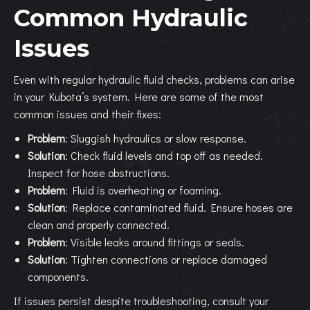
Common Hydraulic
Issues
Even with regular hydraulic fluid checks, problems can arise
in your Kubota’s system. Here are some of the most
common issues and their fixes:
Problem
: Sluggish hydraulics or slow response.
Solution
: Check fluid levels and top off as needed.
Inspect for hose obstructions.
Problem
: Fluid is overheating or foaming.
Solution
: Replace contaminated fluid. Ensure hoses are
clean and properly connected.
Problem
: Visible leaks around fittings or seals.
Solution
: Tighten connections or replace damaged
components.
If issues persist despite troubleshooting, consult your