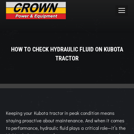
HOW TO CHECK HYDRAULIC FLUID ON KUBOTA
TRACTOR
You are here:
Keeping your Kubota tractor in peak condition means
staying proactive about maintenance. And when it comes
to performance, hydraulic fluid plays a critical role—it’s the