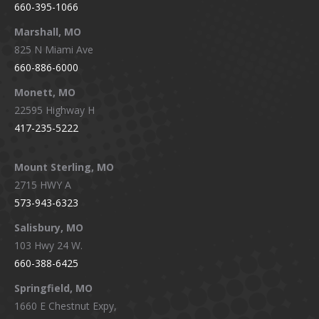
660-395-1066
Marshall, MO
825 N Miami Ave
660-886-6000
Monett, MO
22595 Highway H
417-235-5222
Mount Sterling, MO
2715 HWY A
573-943-6323
Salisbury, MO
103 Hwy 24 W.
660-388-6425
Springfield, MO
1660 E Chestnut Expy,