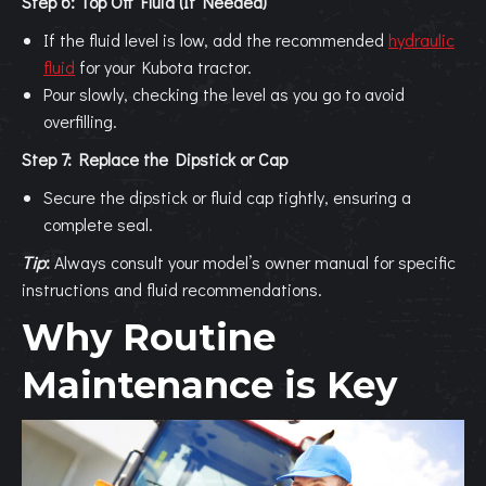
Step 6: Top Off Fluid (If Needed)
If the fluid level is low, add the recommended
hydraulic
fluid
for your Kubota tractor.
Pour slowly, checking the level as you go to avoid
overfilling.
Step 7: Replace the Dipstick or Cap
Secure the dipstick or fluid cap tightly, ensuring a
complete seal.
Tip
:
Always consult your model’s owner manual for specific
instructions and fluid recommendations.
Why Routine
Maintenance is Key