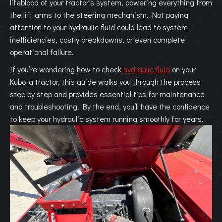
lifeblood of your tractor’s system, powering everything from
the lift arms to the steering mechanism. Not paying
attention to your hydraulic fluid could lead to system
inefficiencies, costly breakdowns, or even complete
operational failure.
If you’re wondering how to check
hydraulic fluid
on your
Kubota tractor, this guide walks you through the process
step by step and provides essential tips for maintenance
and troubleshooting. By the end, you’ll have the confidence
to keep your hydraulic system running smoothly for years.