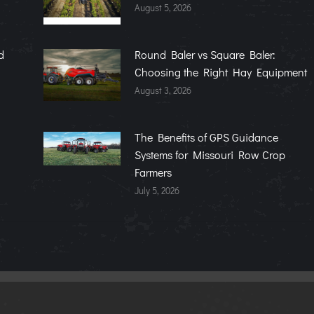
August 5, 2026
d
Round Baler vs Square Baler:
Choosing the Right Hay Equipment
August 3, 2026
The Benefits of GPS Guidance
Systems for Missouri Row Crop
Farmers
July 5, 2026