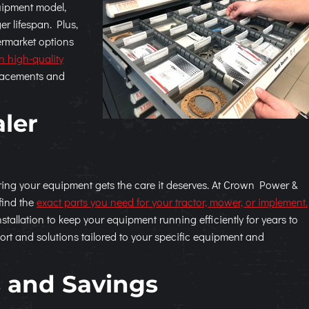
quipment model,
er lifespan. Plus,
ermarket options
in high-quality
placements and
aler
uring your equipment gets the care it deserves. At Crown Power &
find the
exact parts you need for your tractor, mower, or implement.
tallation to keep your equipment running efficiently for years to
ort and solutions tailored to your specific equipment and
 and Savings