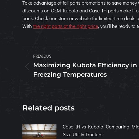
Take advantage of fall parts promotions to save money 
discounts on OEM Kubota and Case IH parts make it eas
bank. Check our store or website for limited-time deals
With
the right parts at the right price
, you’ll be ready t
Post
PREVIOUS
navigation
Maximizing Kubota Efficiency in
Previous
Freezing Temperatures
post:
Related posts
Case IH vs Kubota: Comparing Mid
Size Utility Tractors