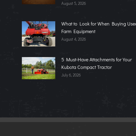
August 5, 2026
What to Look for When Buying Use
Farm Equipment
August 4, 2026
5 Must-Have Attachments for Your
Kubota Compact Tractor
July 6, 2026