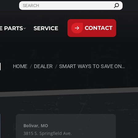
SEARCH:
CONTACT
PARTS
SERVICE
CONTACT
E PARTS
SERVICE
N
HOME
DEALER
SMART WAYS TO SAVE ON…
You are here:
Bolivar, MO
3815 S. Springfield Ave.