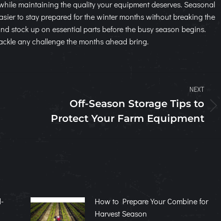
while maintaining the quality your equipment deserves. Seasonal
ier to stay prepared for the winter months without breaking the
 and stock up on essential parts before the busy season begins.
o tackle any challenge the months ahead bring.
NEXT
Off-Season Storage Tips to
Next
Protect Your Farm Equipment
post:
-
How to Prepare Your Combine for
Harvest Season