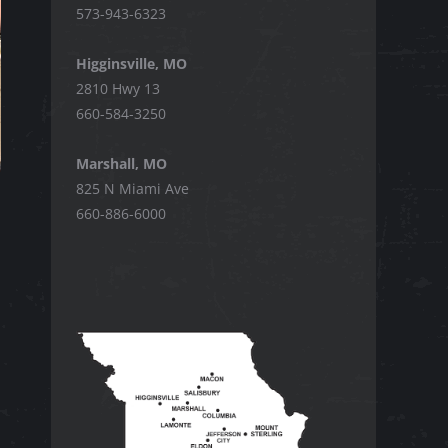
573-943-6323
Higginsville, MO
2810 Hwy 13
660-584-3250
Marshall, MO
825 N Miami Ave
660-886-6000