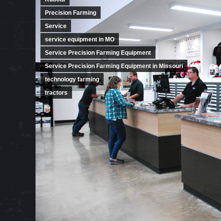
Precision Farming
Service
service equipment in MO
Service Precision Farming Equipment
Service Precision Farming Equipment in Missouri
technology farming
tractors