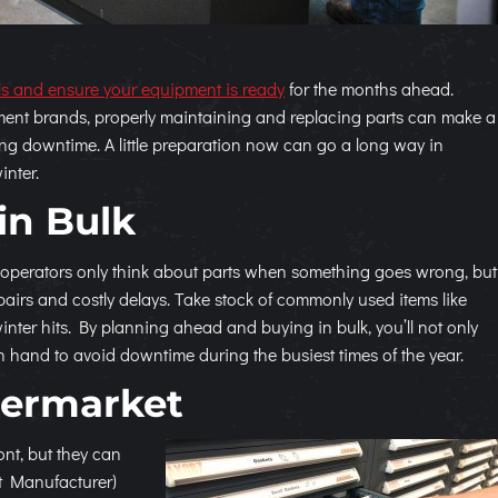
ls and ensure your equipment is ready
for the months ahead.
ent brands, properly maintaining and replacing parts can make a
ing downtime. A little preparation now can go a long way in
inter.
in Bulk
 operators only think about parts when something goes wrong, but
irs and costly delays. Take stock of commonly used items like
 winter hits. By planning ahead and buying in bulk, you’ll not only
hand to avoid downtime during the busiest times of the year.
termarket
ont, but they can
t Manufacturer)