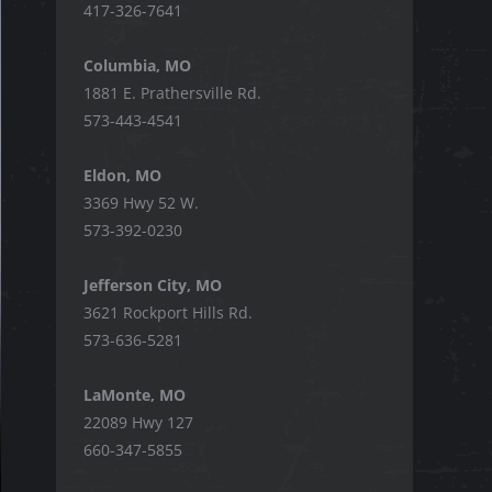
417-326-7641
Columbia, MO
1881 E. Prathersville Rd.
573-443-4541
Eldon, MO
3369 Hwy 52 W.
573-392-0230
Jefferson City, MO
3621 Rockport Hills Rd.
573-636-5281
LaMonte, MO
22089 Hwy 127
660-347-5855