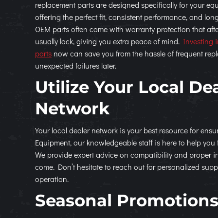
replacement parts are designed specifically for your e
offering the perfect fit, consistent performance, and long
OEM parts often come with warranty protection that aft
usually lack, giving you extra peace of mind.
Investing 
parts
now can save you from the hassle of frequent re
unexpected failures later.
Utilize Your Local De
Network
Your local dealer network is your best resource for ens
Equipment, our knowledgeable staff is here to help you 
We provide expert advice on compatibility and proper ins
come. Don’t hesitate to reach out for personalized supp
operation.
Seasonal Promotions