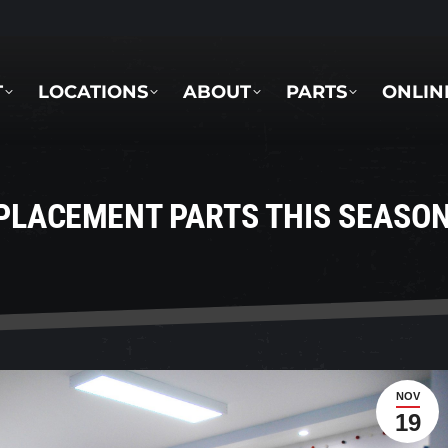
LOCATIONS
ABOUT
PARTS
ONLINE 
T
LOCATIONS
ABOUT
PARTS
ONLIN
PLACEMENT PARTS THIS SEASO
NOV
19