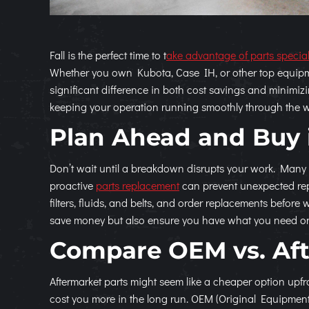
Fall is the perfect time to t
ake advantage of parts specia
Whether you own Kubota, Case IH, or other top equipm
significant difference in both cost savings and minimiz
keeping your operation running smoothly through the w
Plan Ahead and Buy 
Don’t wait until a breakdown disrupts your work. Many
proactive
parts replacement
can prevent unexpected repa
filters, fluids, and belts, and order replacements before
save money but also ensure you have what you need on 
Compare OEM vs. Af
Aftermarket parts might seem like a cheaper option upfr
cost you more in the long run. OEM (Original Equipmen