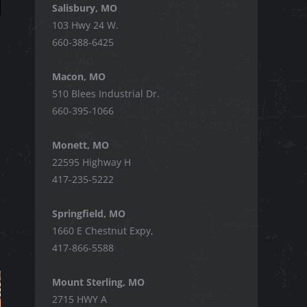
Salisbury, MO
103 Hwy 24 W.
660-388-6425
Macon, MO
510 Blees Industrial Dr.
660-395-1066
Monett, MO
22595 Highway H
417-235-5222
Springfield, MO
1660 E Chestnut Expy,
417-866-5588
Mount Sterling, MO
2715 HWY A