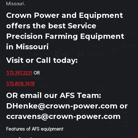
Missouri.
Crown Power and Equipment
offers the best Service
Precision Farming Equipment
in Missouri
Visit or Call today:
573.397.3231
OR
573.808.7478
OR email our AFS Team:
DHenke@crown-power.com
or
ccravens@crown-power.com
Features of AFS equipment