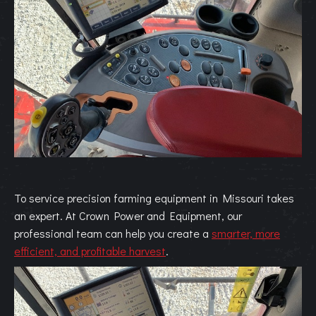
To service precision farming equipment in Missouri takes
an expert. At Crown Power and Equipment, our
professional team can help you
create a
smarter, more
efficient, and profitable harvest
.