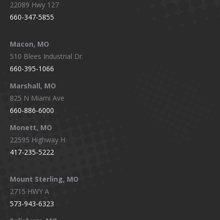
22089 Hwy 127
660-347-5855
Macon, MO
510 Blees Industrial Dr.
660-395-1066
Marshall, MO
825 N Miami Ave
660-886-6000
Monett, MO
22595 Highway H
417-235-5222
Mount Sterling, MO
2715 HWY A
573-943-6323