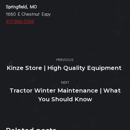
Springfield, MO
1660 E Chestnut Expy
417-866-5588
Post
PREVIOUS
navigation
Kinze Store | High Quality Equipment
Previous
post:
NEXT
Tractor Winter Maintenance | What
Next
You Should Know
post: