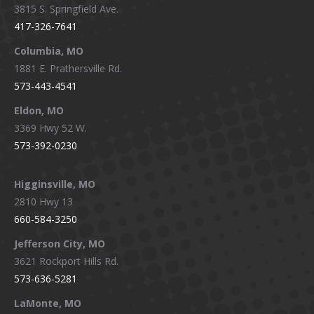
3815 S. Springfield Ave.
in
in
in
in
417-326-7641
new
new
new
new
window
window
window
window
Columbia, MO
1881 E. Prathersville Rd.
573-443-4541
Eldon, MO
3369 Hwy 52 W.
573-392-0230
Higginsville, MO
2810 Hwy 13
660-584-3250
Jefferson City, MO
3621 Rockport Hills Rd.
573-636-5281
LaMonte, MO