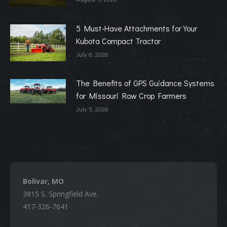
5 Must-Have Attachments for Your
Kubota Compact Tractor
July 6, 2026
The Benefits of GPS Guidance Systems
for Missouri Row Crop Farmers
July 5, 2026
Bolivar, MO
3815 S. Springfield Ave.
417-326-7641