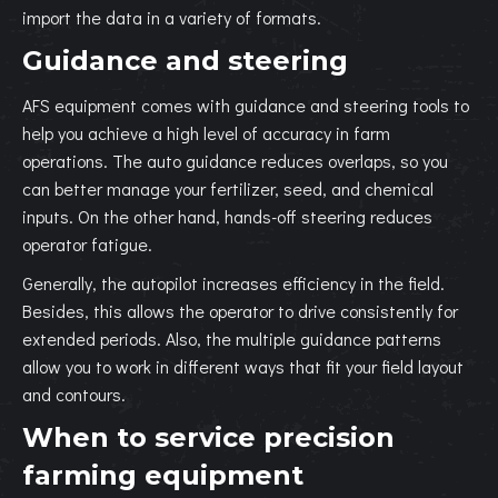
import the data in a variety of formats.
Guidance and steering
AFS equipment comes with guidance and steering tools to
help you achieve a high level of accuracy in farm
operations. The auto guidance reduces overlaps, so you
can better manage your fertilizer, seed, and chemical
inputs. On the other hand, hands-off steering reduces
operator fatigue.
Generally, the autopilot increases efficiency in the field.
Besides, this allows the operator to drive consistently for
extended periods. Also, the multiple guidance patterns
allow you to work in different ways that fit your field layout
and contours.
When to service precision
farming equipment