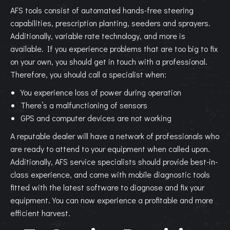
AFS tools consist of automated hands-free steering
capabilities, prescription planting, seeders and sprayers.
Additionally, variable rate technology, and more is
available. If you experience problems that are too big to fix
on your own, you should get in touch with a professional.
Therefore, you should call a specialist when:
You experience loss of power during operation
There’s a malfunctioning of sensors
GPS and computer devices are not working
A reputable dealer will have a network of professionals who
are ready to attend to your equipment when called upon.
Additionally, AFS service specialists should provide best-in-
class experience, and come with mobile diagnostic tools
fitted with the latest software to diagnose and fix your
equipment. You can now experience a profitable and more
efficient harvest.