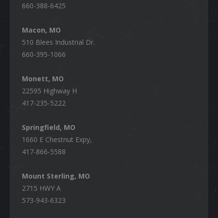
660-388-6425
Macon, MO
510 Blees Industrial Dr.
660-395-1066
Monett, MO
22595 Highway H
417-235-5222
Springfield, MO
1660 E Chestnut Expy,
417-866-5588
Mount Sterling, MO
2715 HWY A
573-943-6323