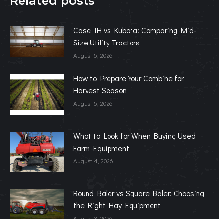
Related posts
Case IH vs Kubota: Comparing Mid-
Size Utility Tractors
August 5, 2026
How to Prepare Your Combine for
Harvest Season
August 5, 2026
What to Look for When Buying Used
Farm Equipment
August 4, 2026
Round Baler vs Square Baler: Choosing
the Right Hay Equipment
August 3, 2026