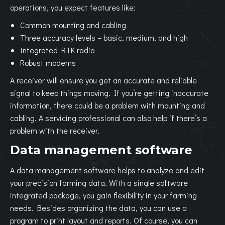
operations, you expect features like:
Common mounting and cabling
Three accuracy levels – basic, medium, and high
Integrated RTK radio
Robust modems
A receiver will ensure you get an accurate and reliable
signal to keep things moving. If you’re getting inaccurate
information, there could be a problem with mounting and
cabling. A servicing professional can also help if there’s a
problem with the receiver.
Data management software
A data management software helps to analyze and edit
your precision farming data. With a single software
integrated package, you gain flexibility in your farming
needs. Besides organizing the data, you can use a
program to print layout and reports. Of course, you can