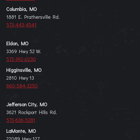
Columbia, MO
1881 E. Prathersville Rd.
573-443-4541
Eldon, MO
3369 Hwy 52 W.
573-392-0230
Higginsville, MO
2810 Hwy 13
660-584-3250
Jefferson City, MO
3621 Rockport Hills Rd.
573-636-5281
LaMonte, MO
22089 Hwy 127