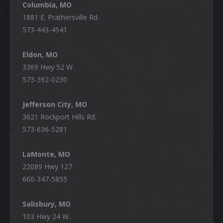
Columbia, MO
1881 E. Prathersville Rd.
573-443-4541
Eldon, MO
3369 Hwy 52 W.
573-392-0230
Jefferson City, MO
3621 Rockport Hills Rd.
573-636-5281
LaMonte, MO
22089 Hwy 127
660-347-5855
Salisbury, MO
103 Hwy 24 W.