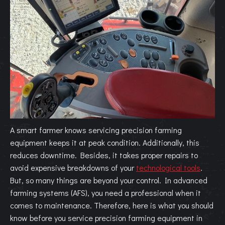
A smart farmer knows servicing precision farming
equipment keeps it at peak condition. Additionally, this
reduces downtime. Besides, it takes proper repairs to
avoid expensive breakdowns of your
technological tools
.
But, so many things are beyond your control. In advanced
farming systems (AFS), you need a professional when it
comes to maintenance. Therefore, here is what you should
know before you service precision farming equipment in