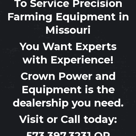
To Service Precision
Farming Equipment in
Missouri
You Want Experts
with Experience!
Crown Power and
Equipment
is the
dealership you need.
Visit or Call today:
573.397.3231
OR