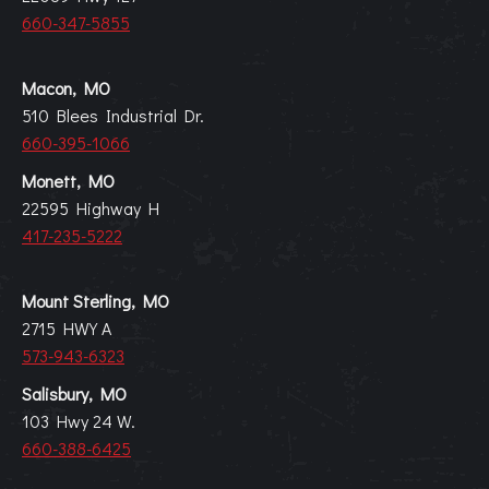
660-347-5855
Macon, MO
510 Blees Industrial Dr.
660-395-1066
Monett, MO
22595 Highway H
417-235-5222
Mount Sterling, MO
2715 HWY A
573-943-6323
Salisbury, MO
103 Hwy 24 W.
660-388-6425