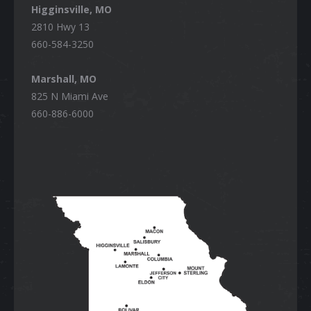
Higginsville, MO
2810 Hwy 13
660-584-3250
Marshall, MO
825 N Miami Ave
660-886-6000