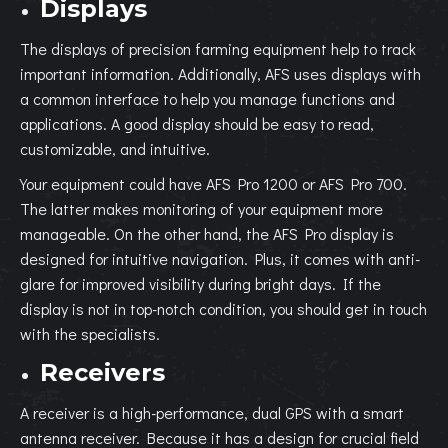
Displays
The displays of precision farming equipment help to track
important information. Additionally, AFS uses displays with
a common interface to help you manage functions and
applications. A good display should be easy to read,
customizable, and intuitive.
Your equipment could have AFS Pro 1200 or AFS Pro 700.
The latter makes monitoring of your equipment more
manageable. On the other hand, the AFS Pro display is
designed for intuitive navigation. Plus, it comes with anti-
glare for improved visibility during bright days. If the
display is not in top-notch condition, you should get in touch
with the specialists.
Receivers
A receiver is a high-performance, dual GPS with a smart
antenna receiver. Because it has a design for crucial field