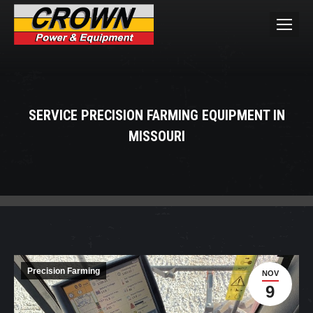
SERVICE PRECISION FARMING EQUIPMENT IN
MISSOURI
You are here:
Precision Farming
NOV
9