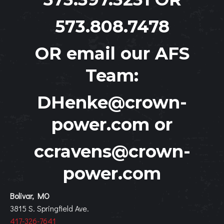
573.808.7478
OR email our AFS
Team:
DHenke@crown-
power.com
or
ccravens@crown-
power.com
Bolivar, MO
3815 S. Springfield Ave.
417-326-7641