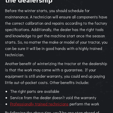
the dealership
Before the winter starts, you should schedule for
maintenance. A technician will ensure all components have
the correct calibration and repairs according to the factory
specifications. Additionally, the dealer has the right tools
and knowledge to get the machine start once the season
starts. So, no matter the make or model of your tractor, you
can be sure it will be in good hands with a highly trained
technician.
Another benefit of winterizing the tractor at the dealership
is that the work may come with a guarantee. If your
equipment is still under warranty, you could end up paying
little out-of-pocket costs. Other benefits include:
The right parts are available
Service from the dealer doesn’t void the warranty
Professionally trained technicians
perform the work
By following the above tips, you’ll be one step ahead of