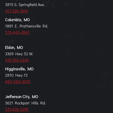
3815 S. Springfield Ave.
417-326-7641
Columbia, MO
1881 E. Prathersville Rd.
573-443-4541
Eldon, MO
3369 Hwy 52 W.
573-392-0230
Higginsville, MO
2810 Hwy 13
660-584-3250
Jefferson City, MO
3621 Rockport Hills Rd.
573-636-5281