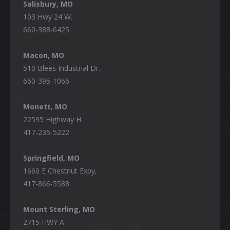
Salisbury, MO
103 Hwy 24 W.
660-388-6425
Macon, MO
510 Blees Industrial Dr.
660-395-1066
Monett, MO
22595 Highway H
417-235-5222
Springfield, MO
1660 E Chestnut Expy,
417-866-5588
Mount Sterling, MO
2715 HWY A