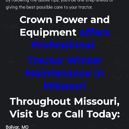
giving the best possible care to your tractor.
Crown Power and
Equipment
offers
Professional
Tractor Winter
Maintenance in
Missouri
Throughout Missouri,
Visit Us or Call Today:
Bolivar, MO