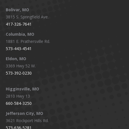
page
page
page
page
Bolivar, MO
opens
opens
opens
opens
3815 S. Springfield Ave.
in
in
in
in
417-326-7641
new
new
new
new
window
window
window
window
Columbia, MO
1881 E. Prathersville Rd.
573-443-4541
Eldon, MO
3369 Hwy 52 W.
573-392-0230
Higginsville, MO
2810 Hwy 13
660-584-3250
Jefferson City, MO
3621 Rockport Hills Rd.
573-636-5281