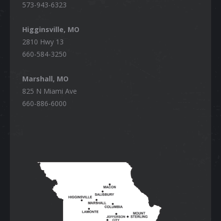
573-943-6323
Higginsville, MO
2810 Hwy 13
660-584-3250
Marshall, MO
825 N Miami Ave
660-886-6000