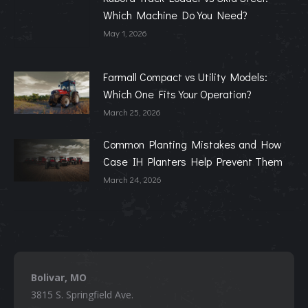
Which Machine Do You Need?
May 1, 2026
Farmall Compact vs Utility Models:
Which One Fits Your Operation?
March 25, 2026
Common Planting Mistakes and How
Case IH Planters Help Prevent Them
March 24, 2026
Bolivar, MO
3815 S. Springfield Ave.