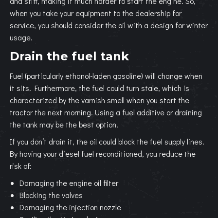
and stiff, making it much harder to start the engine. So,
when you take your equipment to the dealership for
service, you should consider the oil with a design for winter
usage.
Drain the fuel tank
Fuel (particularly ethanol-laden gasoline) will change when
it sits. Furthermore, the fuel could turn stale, which is
characterized by the varnish smell when you start the
tractor the next morning. Using a fuel additive or draining
the tank may be the best option.
If you don’t drain it, the oil could block the fuel supply lines.
By having your diesel fuel reconditioned, you reduce the
risk of:
Damaging the engine oil filter
Blocking the valves
Damaging the injection nozzle