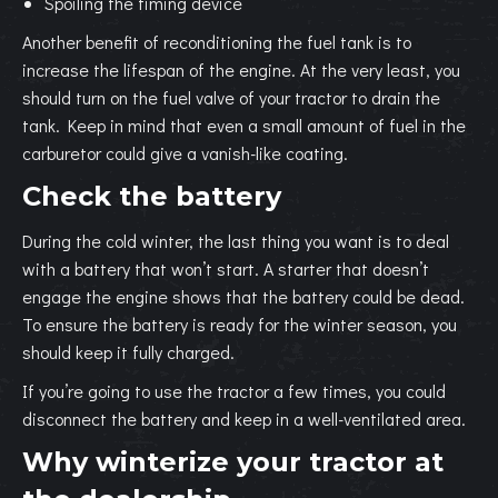
Spoiling the timing device
Another benefit of reconditioning the fuel tank is to
increase the lifespan of the engine. At the very least, you
should turn on the fuel valve of your tractor to drain the
tank. Keep in mind that even a small amount of fuel in the
carburetor could give a vanish-like coating.
Check the battery
During the cold winter, the last thing you want is to deal
with a battery that won’t start. A starter that doesn’t
engage the engine shows that the battery could be dead.
To ensure the battery is ready for the winter season, you
should keep it fully charged.
If you’re going to use the tractor a few times, you could
disconnect the battery and keep in a well-ventilated area.
Why winterize your tractor at