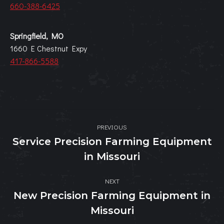
660-388-6425
Springfield, MO
1660 E Chestnut Expy
417-866-5588
Post
PREVIOUS
navigation
Service Precision Farming Equipment
Previous
in Missouri
post:
NEXT
New Precision Farming Equipment in
Next
Missouri
post: