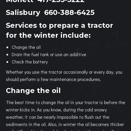
Salisbury
660-388-6425
Services to prepare a tractor
for the winter include:
Change the oil
Drain the fuel tank or use an additive
Check the battery
Whether you use the tractor occasionally or every day, you
should perform a few maintenance procedures.
Change the oil
The best time to change the oil in your tractor is before the
winter kicks in. As you know, during the cold snowy
weather, it can be nearly impossible to flush out the
sediments in the oil. Also, in winter the oil becomes thicker