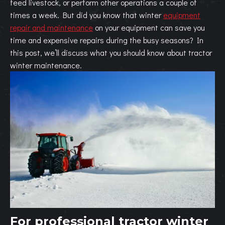
feed livestock, or perform other operations a couple of
times a week. But did you know that winter
equipment
repair and maintenance
on your equipment can save you
time and expensive repairs during the busy seasons? In
this post, we’ll discuss what you should know about tractor
winter maintenance.
For professional tractor winter