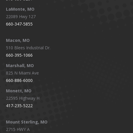
LaMonte, MO
22089 Hwy 127
660-347-5855
Macon, MO
510 Blees Industrial Dr.
660-395-1066
Marshall, MO
825 N Miami Ave
660-886-6000
Monett, MO
22595 Highway H
417-235-5222
Mount Sterling, MO
2715 HWY A