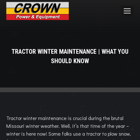
TRACTOR WINTER MAINTENANCE | WHAT YOU
SHOULD KNOW
You are here:
Tractor winter maintenance is crucial during the brutal
Missouri winter weather. Well, it’s that time of the year –
winter is here now! Some folks use a tractor to plow snow,