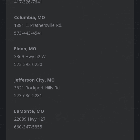
417-326-7641
Columbia, MO
1881 E. Prathersville Rd.
573-443-4541
Eldon, MO
3369 Hwy 52 W.
573-392-0230
Jefferson City, MO
3621 Rockport Hills Rd.
573-636-5281
LaMonte, MO
22089 Hwy 127
660-347-5855