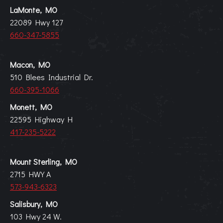
LaMonte, MO
22089 Hwy 127
660-347-5855
Macon, MO
510 Blees Industrial Dr.
660-395-1066
Monett, MO
22595 Highway H
417-235-5222
Mount Sterling, MO
2715 HWY A
573-943-6323
Salisbury, MO
103 Hwy 24 W.