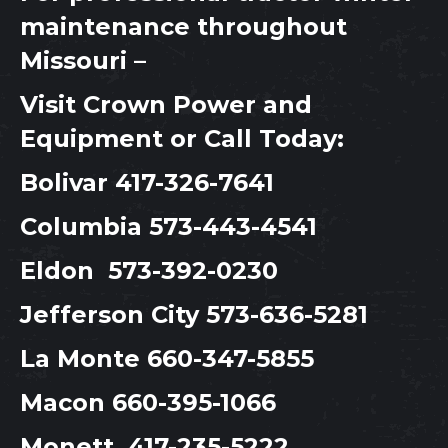
maintenance throughout
Missouri –
Visit
Crown Power and
Equipment
or Call Today:
Bolivar
417-326-7641
Columbia
573-443-4541
Eldon
573-392-0230
Jefferson City
573-636-5281
La Monte
660-347-5855
Macon
660-395-1066
Monett
417-235-5222