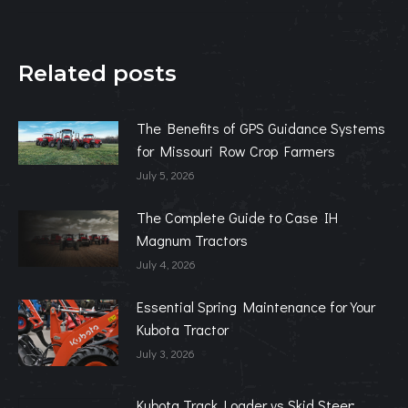
Related posts
The Benefits of GPS Guidance Systems
for Missouri Row Crop Farmers
July 5, 2026
The Complete Guide to Case IH
Magnum Tractors
July 4, 2026
Essential Spring Maintenance for Your
Kubota Tractor
July 3, 2026
Kubota Track Loader vs Skid Steer: