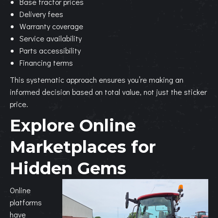
Base tractor prices
Delivery fees
Warranty coverage
Service availability
Parts accessibility
Financing terms
This systematic approach ensures you’re making an
informed decision based on total value, not just the sticker
price.
Explore Online
Marketplaces for
Hidden Gems
Online
platforms
have