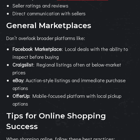
Seller ratings and reviews
Direct communication with sellers
General Marketplaces
Don’t overlook broader platforms like:
Facebook Marketplace
: Local deals with the ability to
inspect before buying
Craigslist
: Regional listings often at below-market
prices
eBay
: Auction-style listings and immediate purchase
options
OfferUp
: Mobile-focused platform with local pickup
options
Tips for Online Shopping
Success
When shopping online, follow these best practices: