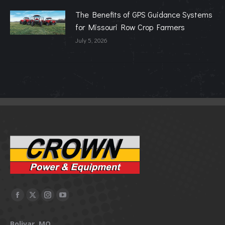
The Benefits of GPS Guidance Systems
for Missouri Row Crop Farmers
July 5, 2026
Facebook
X
Instagram
YouTube
page
page
page
page
Bolivar, MO