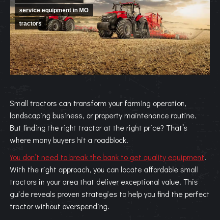
service equipment in MO
tractors
Small tractors can transform your farming operation,
landscaping business, or property maintenance routine.
But finding the right tractor at the right price? That’s
where many buyers hit a roadblock.
You don’t need to break the bank to get quality equipment
.
With the right approach, you can locate affordable small
tractors in your area that deliver exceptional value. This
guide reveals proven strategies to help you find the perfect
tractor without overspending.