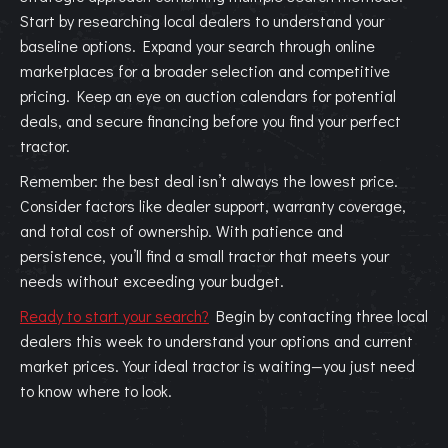
Start by researching local dealers to understand your
baseline options. Expand your search through online
marketplaces for a broader selection and competitive
pricing. Keep an eye on auction calendars for potential
deals, and secure financing before you find your perfect
tractor.
Remember: the best deal isn’t always the lowest price.
Consider factors like dealer support, warranty coverage,
and total cost of ownership. With patience and
persistence, you’ll find a small tractor that meets your
needs without exceeding your budget.
Ready to start your search?
Begin by contacting three local
dealers this week to understand your options and current
market prices. Your ideal tractor is waiting—you just need
to know where to look.