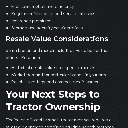
Fuel consumption and efficiency
Regular maintenance and service intervals
Insurance premiums
Storage and security considerations
Resale Value Considerations
Some brands and models hold their value better than
others. Research:
Historical resale values for specific models
Market demand for particular brands in your area
Reliability ratings and common repair issues
Your Next Steps to
Tractor Ownership
Finding an affordable small tractor near you requires a
strategic approach combining multiple search methods.