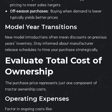
pricing to meet sales targets
Off-season purchases
: Buying when demand is lower
typically yields better prices
Model Year Transitions
New model introductions often mean discounts on previous
years’ inventory. Stay informed about manufacturer
release schedules to time your purchase strategically.
Evaluate Total Cost of
Ownership
The purchase price represents just one component of
tractor ownership costs.
Operating Expenses
Factor in ongoing costs like: