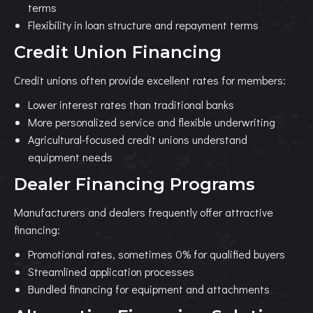
terms
Flexibility in loan structure and repayment terms
Credit Union Financing
Credit unions often provide excellent rates for members:
Lower interest rates than traditional banks
More personalized service and flexible underwriting
Agricultural-focused credit unions understand
equipment needs
Dealer Financing Programs
Manufacturers and dealers frequently offer attractive
financing:
Promotional rates, sometimes 0% for qualified buyers
Streamlined application processes
Bundled financing for equipment and attachments