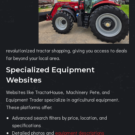
revolutionized tractor shopping, giving you access to deals
far beyond your local area.
Specialized Equipment
Websites
Websites like TractorHouse, Machinery Pete, and
Equipment Trader specialize in agricultural equipment.
These platforms offer:
Advanced search filters by price, location, and
specifications
Detailed photos and
equipment descriptions