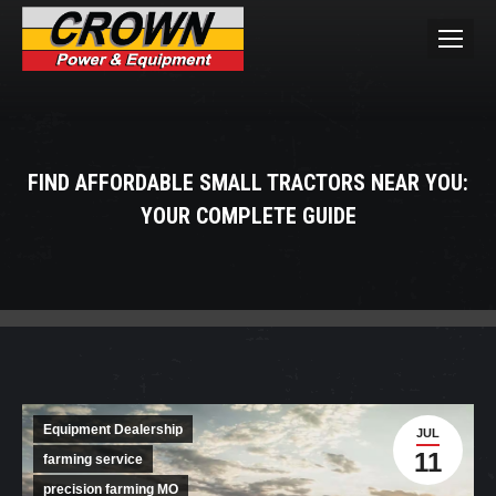
FIND AFFORDABLE SMALL TRACTORS NEAR YOU:
YOUR COMPLETE GUIDE
You are here:
Equipment Dealership
JUL
11
farming service
precision farming MO