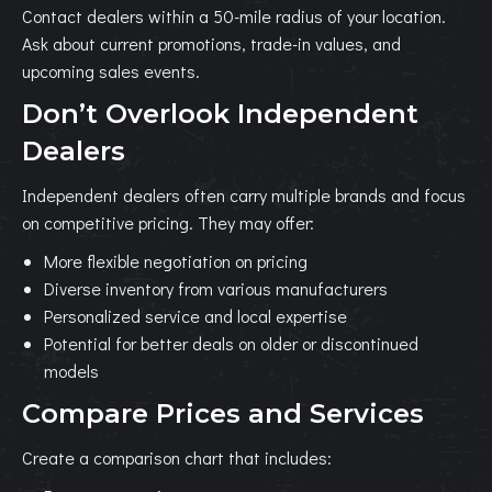
Contact dealers within a 50-mile radius of your location.
Ask about current promotions, trade-in values, and
upcoming sales events.
Don’t Overlook Independent
Dealers
Independent dealers often carry multiple brands and focus
on competitive pricing. They may offer:
More flexible negotiation on pricing
Diverse inventory from various manufacturers
Personalized service and local expertise
Potential for better deals on older or discontinued
models
Compare Prices and Services
Create a comparison chart that includes: