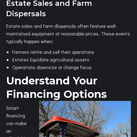
Estate Sales and Farm
Dispersals
Estate sales and farm dispersals often feature well-
maintained equipment at reasonable prices. These events
typically happen when:
Farmers retire and sell their operations
Estates liquidate agricultural assets
Operations downsize or change focus
Understand Your
Financing Options
Smart
financing
can make
an