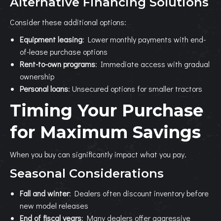
Alternative Financing Solutions
Consider these additional options:
Equipment leasing
: Lower monthly payments with end-
of-lease purchase options
Rent-to-own programs
: Immediate access with gradual
ownership
Personal loans
: Unsecured options for smaller tractors
Timing Your Purchase
for Maximum Savings
When you buy can significantly impact what you pay.
Seasonal Considerations
Fall and winter
: Dealers often discount inventory before
new model releases
End of fiscal years
: Many dealers offer aggressive