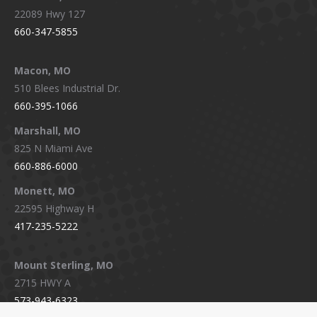
22089 Hwy 127
660-347-5855
Macon, MO
510 Blees Industrial Dr.
660-395-1066
Marshall, MO
825 N Miami Ave
660-886-6000
Monett, MO
22595 Highway H
417-235-5222
Mount Sterling, MO
2715 HWY A
573-943-6323