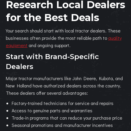
Research Local Dealers
for the Best Deals
Your search should start with local tractor dealers. These
businesses often provide the most reliable path to
quality
equipment
and ongoing support.
Start with Brand-Specific
Dealers
Major tractor manufacturers like John Deere, Kubota, and
New Holland have authorized dealers across the country.
These dealers offer several advantages:
Factory-trained technicians for service and repairs
Access to genuine parts and warranties
Trade-in programs that can reduce your purchase price
Seasonal promotions and manufacturer incentives