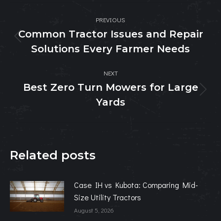
Post
PREVIOUS
navigation
Common Tractor Issues and Repair
Previous
Solutions Every Farmer Needs
post:
NEXT
Best Zero Turn Mowers for Large
Next
Yards
post:
Related posts
Case IH vs Kubota: Comparing Mid-
Size Utility Tractors
August 5, 2026