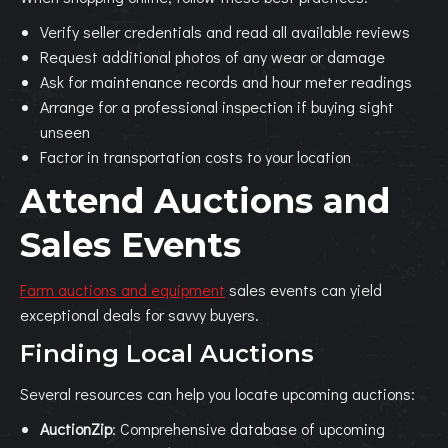
Verify seller credentials and read all available reviews
Request additional photos of any wear or damage
Ask for maintenance records and hour meter readings
Arrange for a professional inspection if buying sight
unseen
Factor in transportation costs to your location
Attend Auctions and
Sales Events
Farm auctions and equipment
sales events can yield
exceptional deals for savvy buyers.
Finding Local Auctions
Several resources can help you locate upcoming auctions:
AuctionZip
: Comprehensive database of upcoming