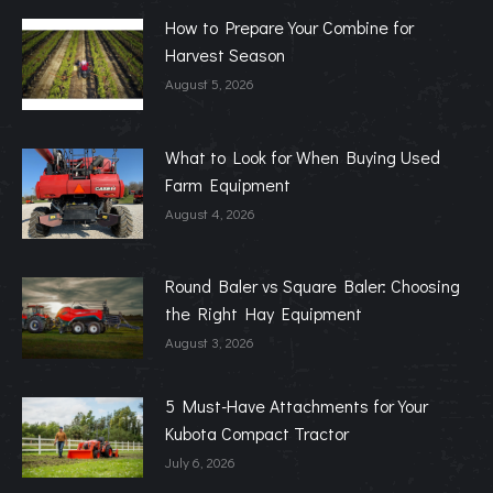
How to Prepare Your Combine for
Harvest Season
August 5, 2026
What to Look for When Buying Used
Farm Equipment
August 4, 2026
Round Baler vs Square Baler: Choosing
the Right Hay Equipment
August 3, 2026
5 Must-Have Attachments for Your
Kubota Compact Tractor
July 6, 2026