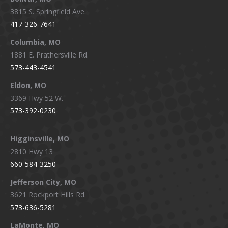
opens
opens
opens
opens
3815 S. Springfield Ave.
in
in
in
in
417-326-7641
new
new
new
new
window
window
window
window
Columbia, MO
1881 E. Prathersville Rd.
573-443-4541
Eldon, MO
3369 Hwy 52 W.
573-392-0230
Higginsville, MO
2810 Hwy 13
660-584-3250
Jefferson City, MO
3621 Rockport Hills Rd.
573-636-5281
LaMonte, MO