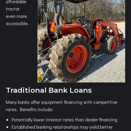
affordable
tractor
even more
accessible.
Traditional Bank Loans
Many banks offer equipment financing with competitive
rates. Benefits include:
Potentially lower interest rates than dealer financing
Established banking relationships may yield better