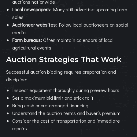
auctions nationwide
Local newspapers
: Many still advertise upcoming farm
sales
Auctioneer websites
: Follow local auctioneers on social
media
Farm bureaus:
Often maintain calendars of local
agricultural events
Auction Strategies That Work
Successful auction bidding requires preparation and
discipline:
Inspect equipment thoroughly during preview hours
Set a maximum bid limit and stick to it
Bring cash or pre-arranged financing
Understand the auction terms and buyer’s premium
Consider the cost of transportation and immediate
repairs