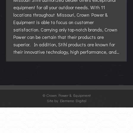
equipment for all your outdoor needs. With 11
locations throughout Missouri, Crown Power &
Equipment is able to focus on customer
satisfaction. Carrying only top-notch brands, Crown
Power can be certain that their products are
superior. In addition, Stihl products are known for
their innovative technology, high performance, and…
©
Crown Power & Equipment
Site by Elemeno Digital