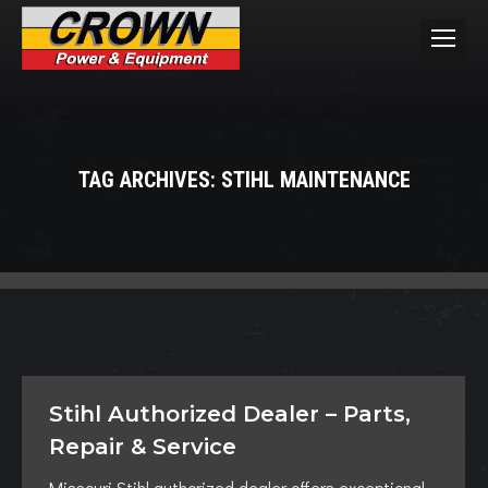
TAG ARCHIVES:
STIHL MAINTENANCE
You are here:
Stihl Authorized Dealer – Parts,
Repair & Service
Missouri Stihl authorized dealer offers exceptional