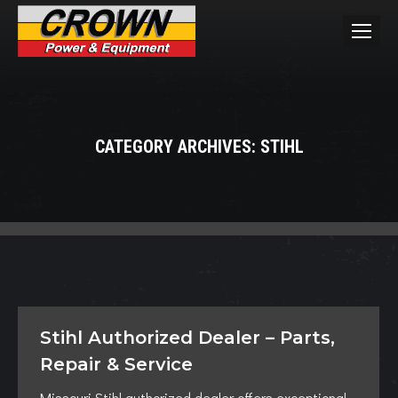
CATEGORY ARCHIVES:
STIHL
You are here:
Stihl Authorized Dealer – Parts,
Repair & Service
Missouri Stihl authorized dealer offers exceptional