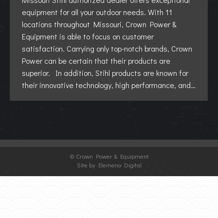
equipment for all your outdoor needs. With 11
locations throughout Missouri, Crown Power &
Equipment is able to focus on customer
satisfaction. Carrying only top-notch brands, Crown
Power can be certain that their products are
superior. In addition, Stihl products are known for
their innovative technology, high performance, and…
©
Crown Power & Equipment
Site by Elemeno Digital