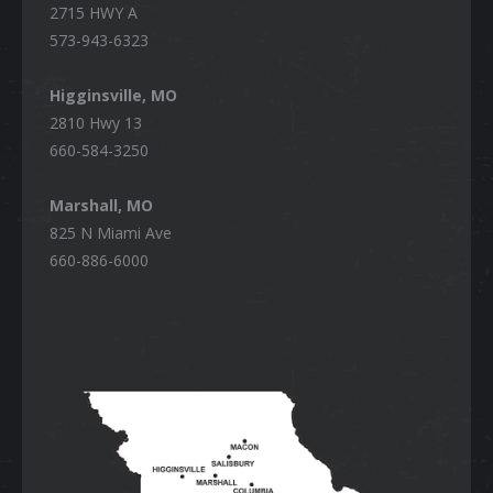
2715 HWY A
573-943-6323
Higginsville, MO
2810 Hwy 13
660-584-3250
Marshall, MO
825 N Miami Ave
660-886-6000