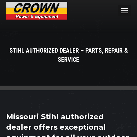
STIHL AUTHORIZED DEALER – PARTS, REPAIR &
SERVICE
You are here:
Missouri Stihl authorized
dealer offers exceptional