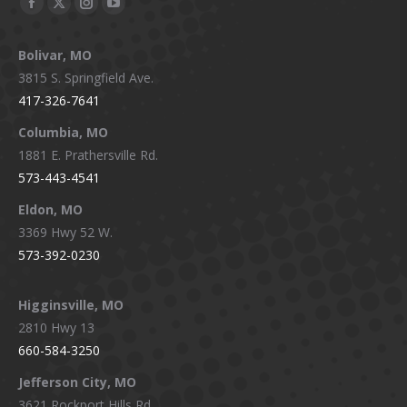
Facebook
X
Instagram
YouTube
page
page
page
page
Bolivar, MO
opens
opens
opens
opens
3815 S. Springfield Ave.
in
in
in
in
417-326-7641
new
new
new
new
window
window
window
window
Columbia, MO
1881 E. Prathersville Rd.
573-443-4541
Eldon, MO
3369 Hwy 52 W.
573-392-0230
Higginsville, MO
2810 Hwy 13
660-584-3250
Jefferson City, MO
3621 Rockport Hills Rd.