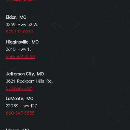
Eldon, MO
3369 Hwy 52 W.
573-392-0230
Higginsville, MO
2810 Hwy 13
660-584-3250
Jefferson City, MO
3621 Rockport Hills Rd.
573-636-5281
LaMonte, MO
22089 Hwy 127
660-347-5855