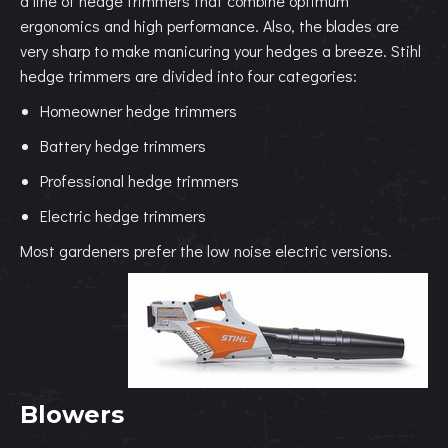
a line of hedge trimmers that combine optimum
ergonomics and high performance. Also, the blades are
very sharp to make manicuring your hedges a breeze. Stihl
hedge trimmers are divided into four categories:
Homeowner hedge trimmers
Battery hedge trimmers
Professional hedge trimmers
Electric hedge trimmers
Most gardeners prefer the low noise electric versions.
Blowers