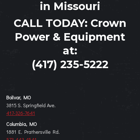
in Missouri
CALL TODAY:
Crown
Power & Equipment
at:
(417) 235-5222
Bolivar, MO
3815 S. Springfield Ave.
417-326-7641
Columbia, MO
1881 E. Prathersville Rd.
573-443-4541