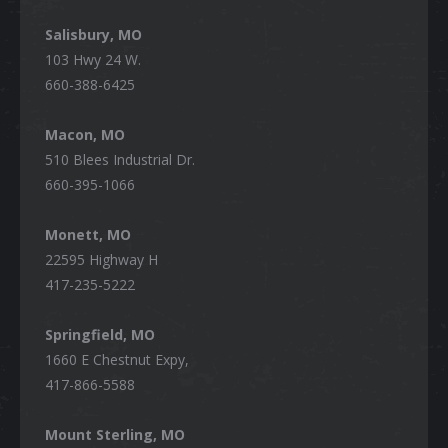
Salisbury, MO
103 Hwy 24 W.
660-388-6425
Macon, MO
510 Blees Industrial Dr.
660-395-1066
Monett, MO
22595 Highway H
417-235-5222
Springfield, MO
1660 E Chestnut Expy,
417-866-5588
Mount Sterling, MO