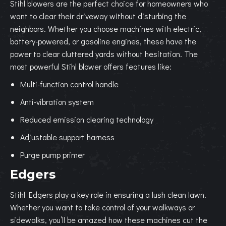
Stihl blowers are the perfect choice for homeowners who
want to clear their driveway without disturbing the
neighbors. Whether you choose machines with electric,
battery-powered, or gasoline engines, these have the
power to clear cluttered yards without hesitation. The
most powerful Stihl blower offers features like:
Multi-function control handle
Anti-vibration system
Reduced emission clearing technology
Adjustable support harness
Purge pump primer
Edgers
Stihl Edgers play a key role in ensuring a lush clean lawn.
Whether you want to take control of your walkways or
sidewalks, you’ll be amazed how these machines cut the