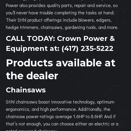
Power also provides quality parts, repair and service, so
you’ll never have trouble completing the tasks at hand.
Their Stihl product offerings include blowers, edgers,
hedge trimmers, chainsaws, gardening tools, and more.
CALL TODAY:
Crown Power &
Equipment
at:
(417) 235-5222
Products available at
the dealer
Chainsaws
Stihl chainsaws boast innovative technology, optimum
ergonomics, and high performance. Additionally, the
chainsaw power ratings average 1.6HP to 8.6HP. And if
that’s not enough, you can choose either an electric or a
petrol-powered chainsaw.