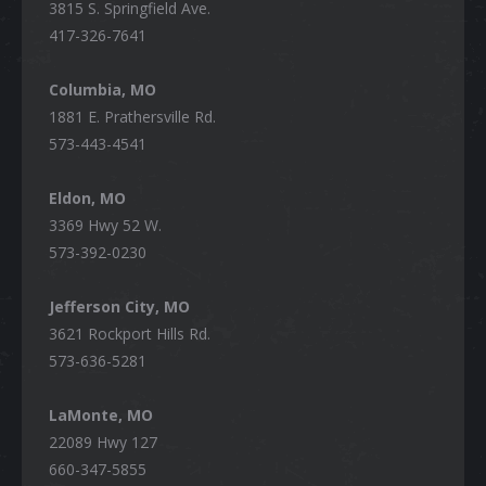
3815 S. Springfield Ave.
417-326-7641
Columbia, MO
1881 E. Prathersville Rd.
573-443-4541
Eldon, MO
3369 Hwy 52 W.
573-392-0230
Jefferson City, MO
3621 Rockport Hills Rd.
573-636-5281
LaMonte, MO
22089 Hwy 127
660-347-5855