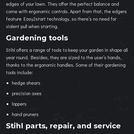
edges of your lawn. They offer the perfect balance and
come with ergonomic controls. Apart from that, the edgers
feature Easy2start technology, so there’s no need for
violent pull when starting.
Gardening tools
Stihl offers a range of tools to keep your garden in shape all
year round. Besides, they are sized to the user’s hands,
thanks to the ergonomic handles. Some of their gardening
tools include:
hedge shears
precision axes
loppers
hand pruners
Stihl parts, repair, and service