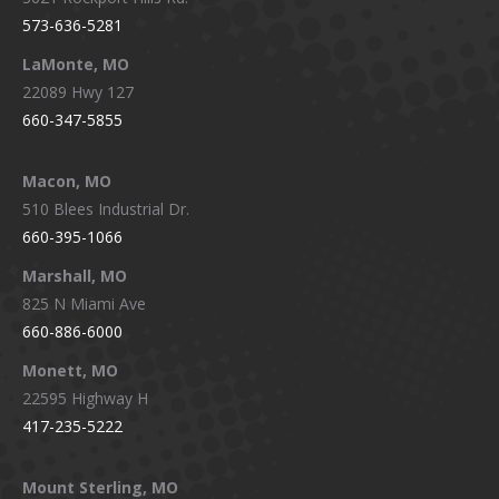
573-636-5281
LaMonte, MO
22089 Hwy 127
660-347-5855
Macon, MO
510 Blees Industrial Dr.
660-395-1066
Marshall, MO
825 N Miami Ave
660-886-6000
Monett, MO
22595 Highway H
417-235-5222
Mount Sterling, MO