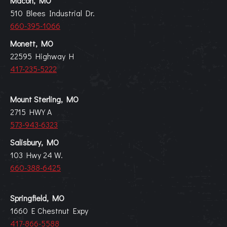
Macon, MO
510 Blees Industrial Dr.
660-395-1066
Monett, MO
22595 Highway H
417-235-5222
Mount Sterling, MO
2715 HWY A
573-943-6323
Salisbury, MO
103 Hwy 24 W.
660-388-6425
Springfield, MO
1660 E Chestnut Expy
417-866-5588