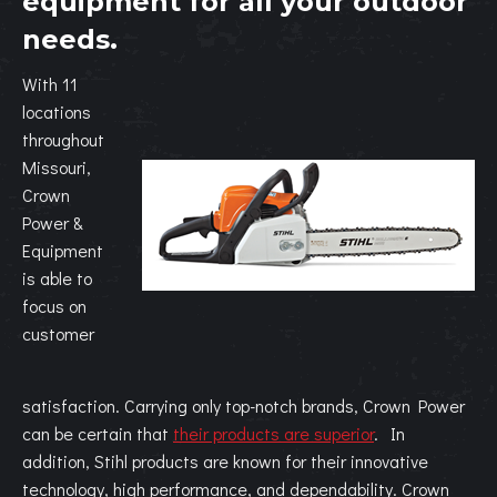
equipment for all your outdoor
needs.
With 11
locations
throughout
Missouri,
Crown
Power &
Equipment
is able to
focus on
customer
satisfaction. Carrying only top-notch brands, Crown Power
can be certain that
their products are superior
. In
addition, Stihl products are known for their innovative
technology, high performance, and dependability. Crown