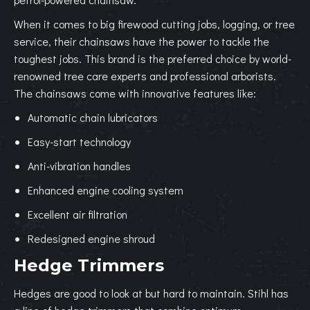
When it comes to big firewood cutting jobs, logging, or tree
service, their chainsaws have the power to tackle the
toughest jobs. This brand is the preferred choice by world-
renowned tree care experts and professional arborists.
The chainsaws come with innovative features like:
Automatic chain lubricators
Easy-start technology
Anti-vibration handles
Enhanced engine cooling system
Excellent air filtration
Redesigned engine shroud
Hedge Trimmers
Hedges are good to look at but hard to maintain. Stihl has