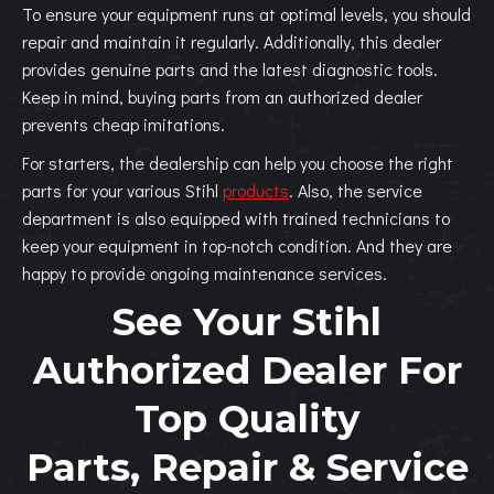
To ensure your equipment runs at optimal levels, you should
repair and maintain it regularly. Additionally, this dealer
provides genuine parts and the latest diagnostic tools.
Keep in mind, buying parts from an authorized dealer
prevents cheap imitations.
For starters, the dealership can help you choose the right
parts for your various Stihl
products
. Also, the service
department is also equipped with trained technicians to
keep your equipment in top-notch condition. And they are
happy to provide ongoing maintenance services.
See Your Stihl
Authorized Dealer For
Top Quality
Parts, Repair & Service