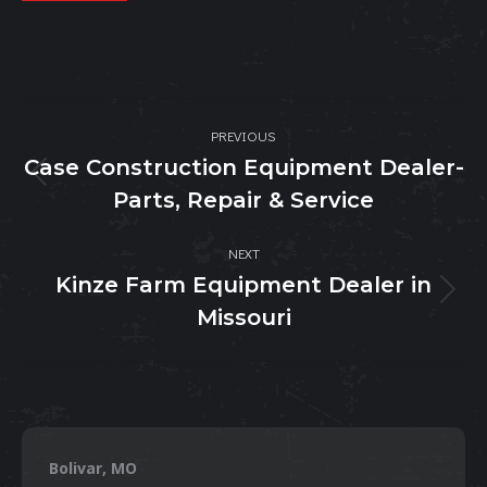
Post
PREVIOUS
navigation
Case Construction Equipment Dealer-
Previous
Parts, Repair & Service
post:
NEXT
Kinze Farm Equipment Dealer in
Next
Missouri
post:
Bolivar, MO