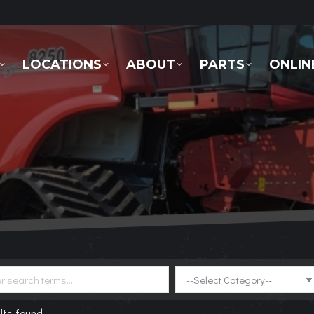
LOCATIONS
ABOUT
PARTS
ONLINE 
LOCATIONS
ABOUT
PARTS
ONLIN
lts found.