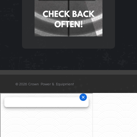
©
2026 Crown Power & Equipment