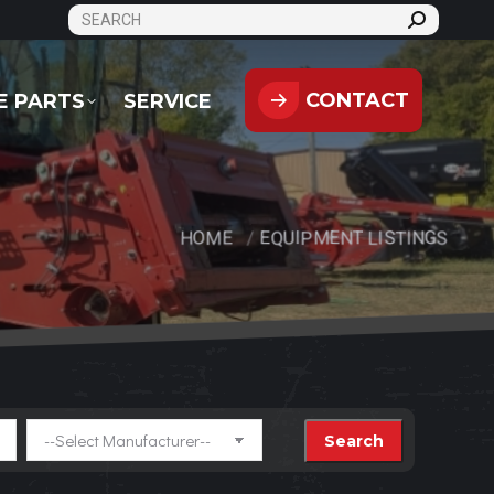
SEARCH:
CONTACT
PARTS
SERVICE
CONTACT
E PARTS
SERVICE
HOME
EQUIPMENT LISTINGS