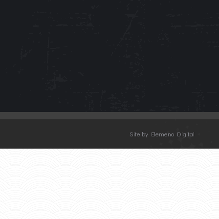
Site by Elemeno Digital