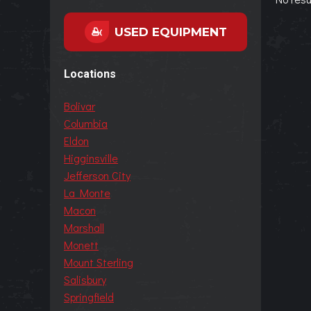
USED EQUIPMENT
Locations
Bolivar
Columbia
Eldon
Higginsville
Jefferson City
La Monte
Macon
Marshall
Monett
Mount Sterling
Salisbury
Springfield