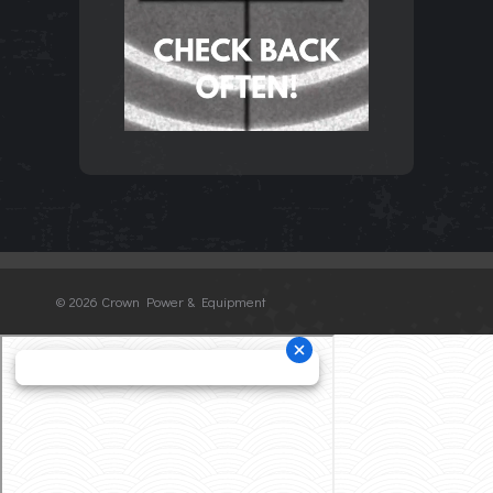
©
2026 Crown Power & Equipment