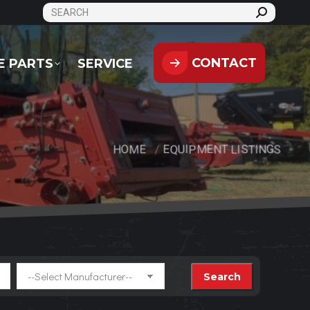
SEARCH:
CONTACT
PARTS
SERVICE
CONTACT
E PARTS
SERVICE
HOME
EQUIPMENT LISTINGS