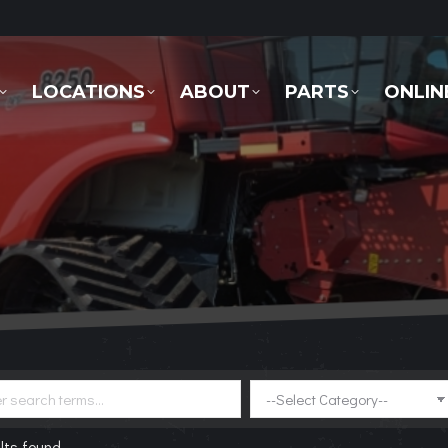
LOCATIONS
ABOUT
PARTS
ONLINE 
LOCATIONS
ABOUT
PARTS
ONLIN
lts found.