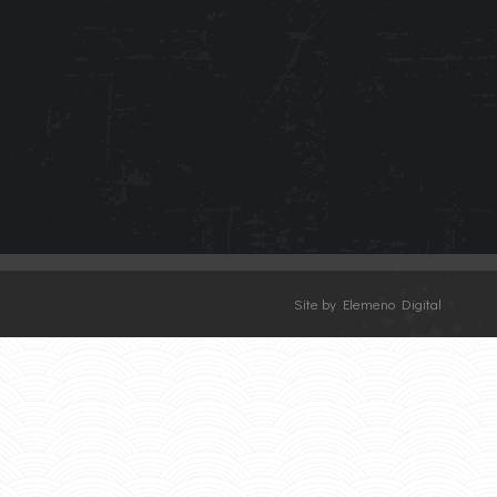
Site by Elemeno Digital