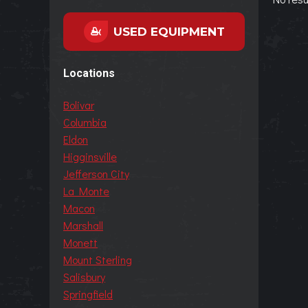
USED EQUIPMENT
Locations
Bolivar
Columbia
Eldon
Higginsville
Jefferson City
La Monte
Macon
Marshall
Monett
Mount Sterling
Salisbury
Springfield