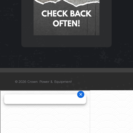
©
2026 Crown Power & Equipment