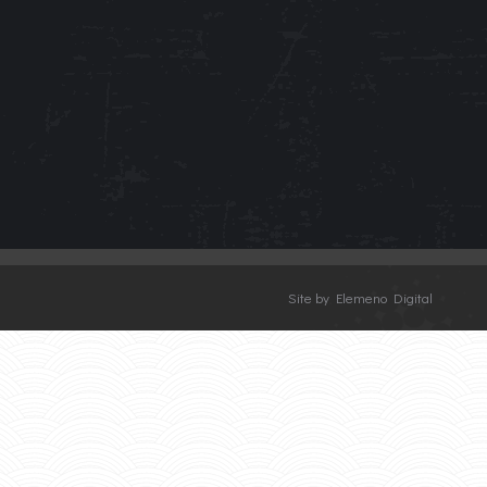
Site by Elemeno Digital