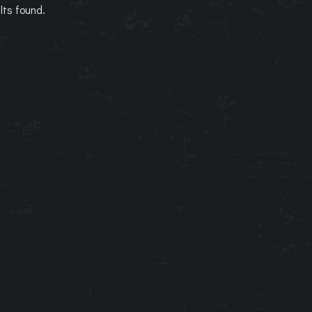
lts found.