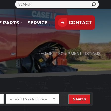
SEARCH:
CONTACT
PARTS
SERVICE
CONTACT
E PARTS
SERVICE
HOME
EQUIPMENT LISTINGS