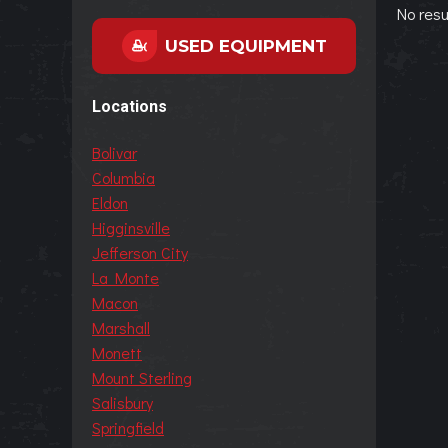
No resu
USED EQUIPMENT
Locations
Bolivar
Columbia
Eldon
Higginsville
Jefferson City
La Monte
Macon
Marshall
Monett
Mount Sterling
Salisbury
Springfield