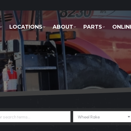
LOCATIONS
ABOUT
PARTS
ONLINE 
LOCATIONS
ABOUT
PARTS
ONLIN