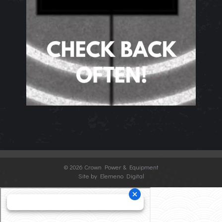
©
2026 Crown Power & Equipment
Site by Elemeno Digital