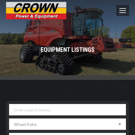
EQUIPMENT LISTINGS