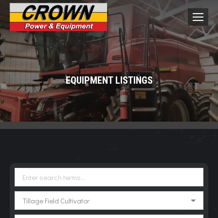
EQUIPMENT LISTINGS