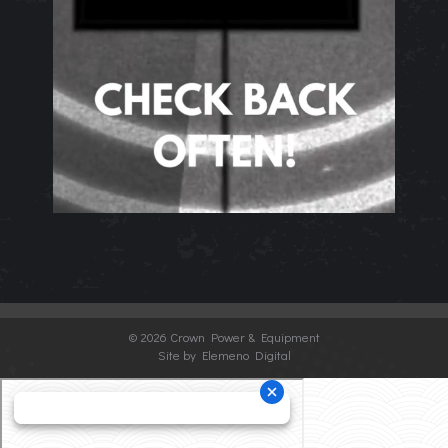
©
2026 Crown Power & Equipment
Site by Elemeno Digital