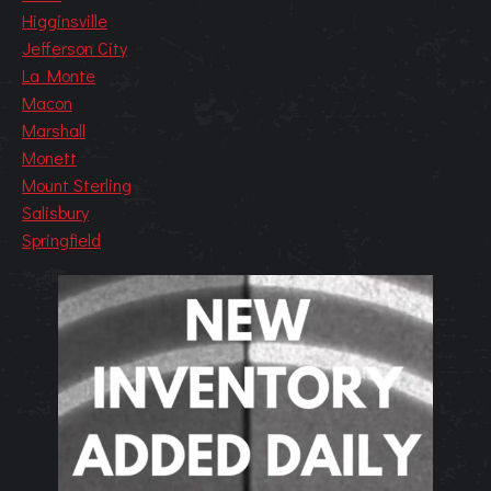
Higginsville
Jefferson City
La Monte
Macon
Marshall
Monett
Mount Sterling
Salisbury
Springfield