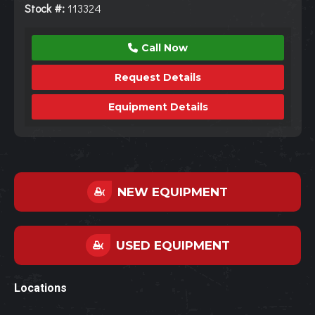
Stock #:
113324
Call Now
Request Details
Equipment Details
NEW EQUIPMENT
USED EQUIPMENT
Locations