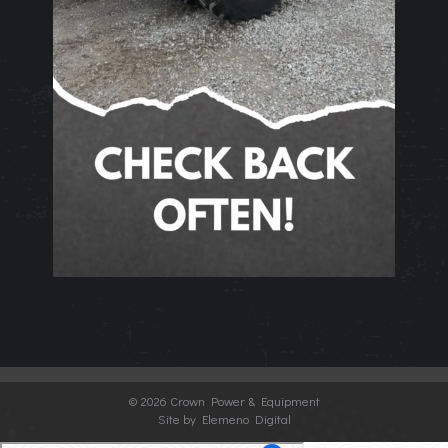
©
2026 Crown Power & Equipment
Site by Elemeno Digital