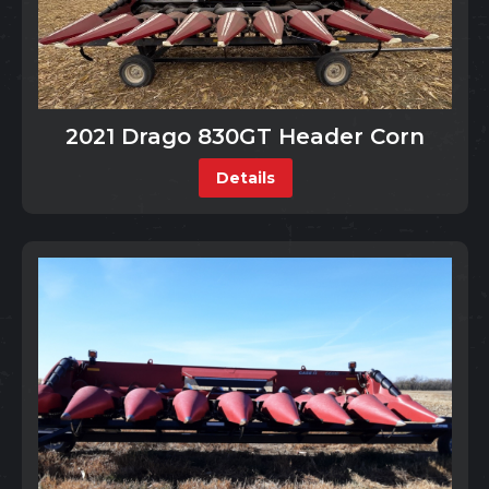
2021 Drago 830GT Header Corn
Details