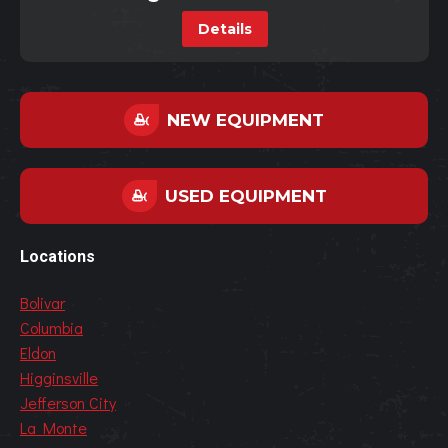
Details
NEW EQUIPMENT
USED EQUIPMENT
Locations
Bolivar
Columbia
Eldon
Higginsville
Jefferson City
La Monte