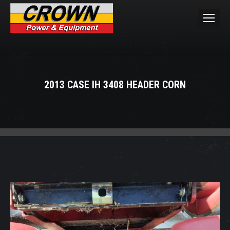
2013 CASE IH 3408 HEADER CORN
You are here: