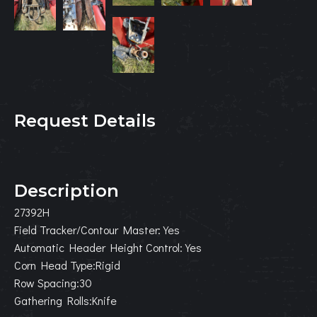
Request Details
Description
27392H
Field Tracker/Contour Master:Yes
Automatic Header Height Control:Yes
Corn Head Type:Rigid
Row Spacing:30
Gathering Rolls:Knife