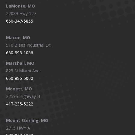
LaMonte, MO
22089 Hwy 127
660-347-5855
Macon, MO
510 Blees Industrial Dr.
660-395-1066
Marshall, MO
825 N Miami Ave
660-886-6000
Monett, MO
22595 Highway H
417-235-5222
Mount Sterling, MO
2715 HWY A