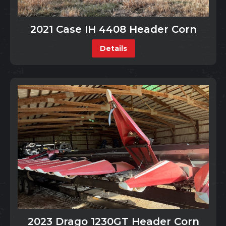
2021 Case IH 4408 Header Corn
Details
2023 Drago 1230GT Header Corn