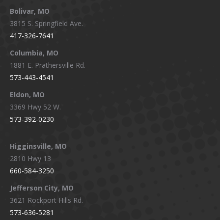
page
page
page
page
Bolivar, MO
opens
opens
opens
opens
3815 S. Springfield Ave.
in
in
in
in
417-326-7641
new
new
new
new
window
window
window
window
Columbia, MO
1881 E. Prathersville Rd.
573-443-4541
Eldon, MO
3369 Hwy 52 W.
573-392-0230
Higginsville, MO
2810 Hwy 13
660-584-3250
Jefferson City, MO
3621 Rockport Hills Rd.
573-636-5281