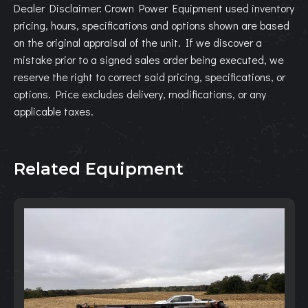
Dealer Disclaimer: Crown Power Equipment used inventory
pricing, hours, specifications and options shown are based
on the original appraisal of the unit. If we discover a
mistake prior to a signed sales order being executed, we
reserve the right to correct said pricing, specifications, or
options. Price excludes delivery, modifications, or any
applicable taxes.
Related Equipment