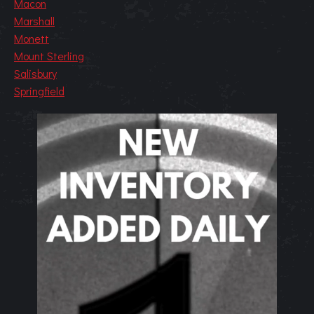
Macon
Marshall
Monett
Mount Sterling
Salisbury
Springfield