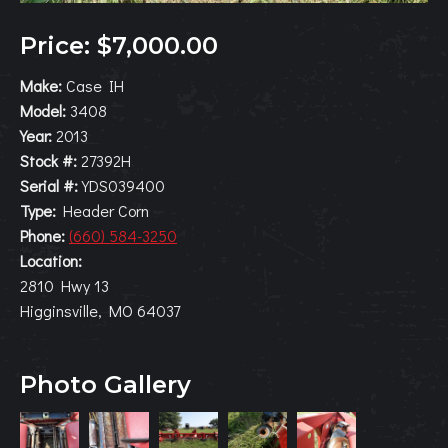
Price: $7,000.00
Make:
Case IH
Model:
3408
Year:
2013
Stock #:
27392H
Serial #:
YDS039400
Type:
Header Corn
Phone:
(660) 584-3250
Location:
2810 Hwy 13
Higginsville, MO 64037
Photo Gallery