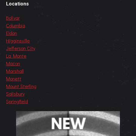
Locations
Bolivar
Columbia
Eldon
Higginsville
Jefferson City
La Monte
Macon
Marshall
Monett
Mount Sterling
Salisbury
Springfield