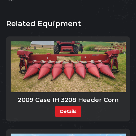
Related Equipment
2009 Case IH 3208 Header Corn
Details