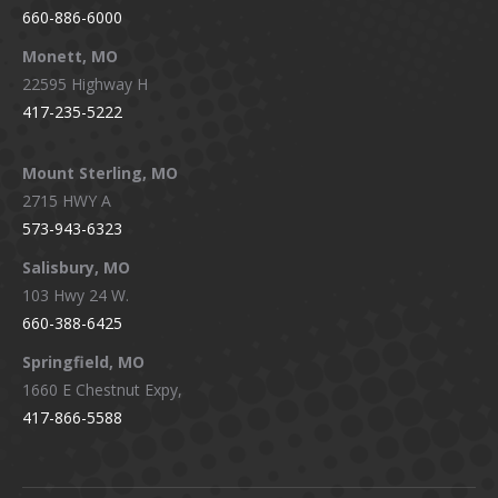
660-886-6000
Monett, MO
22595 Highway H
417-235-5222
Mount Sterling, MO
2715 HWY A
573-943-6323
Salisbury, MO
103 Hwy 24 W.
660-388-6425
Springfield, MO
1660 E Chestnut Expy,
417-866-5588