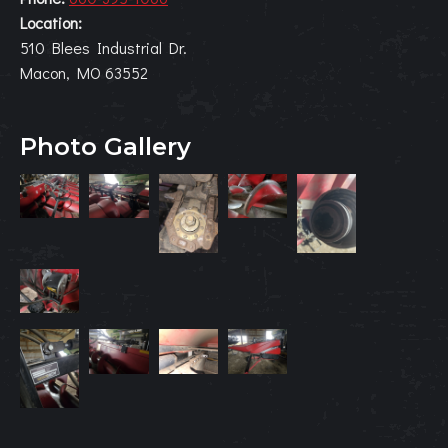
Location:
510 Blees Industrial Dr.
Macon, MO 63552
Photo Gallery