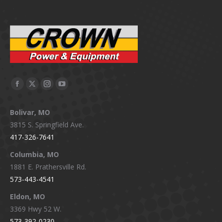
Facebook
X
Instagram
YouTube
page
page
page
page
Bolivar, MO
opens
opens
opens
opens
3815 S. Springfield Ave.
in
in
in
in
417-326-7641
new
new
new
new
window
window
window
window
Columbia, MO
1881 E. Prathersville Rd.
573-443-4541
Eldon, MO
3369 Hwy 52 W.
573-392-0230