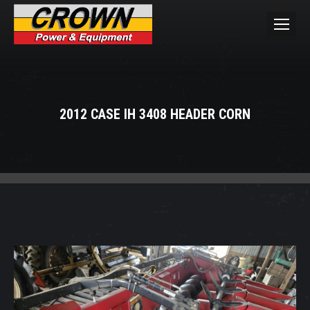
2012 CASE IH 3408 HEADER CORN
You are here: