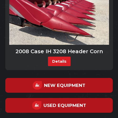
2008 Case IH 3208 Header Corn
Details
NEW EQUIPMENT
USED EQUIPMENT