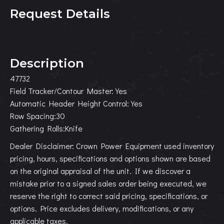
Request Details
Description
47732
Field Tracker/Contour Master:Yes
Automatic Header Height Control:Yes
Row Spacing:30
Gathering Rolls:Knife
Dealer Disclaimer: Crown Power Equipment used inventory
pricing, hours, specifications and options shown are based
on the original appraisal of the unit. If we discover a
mistake prior to a signed sales order being executed, we
reserve the right to correct said pricing, specifications, or
options. Price excludes delivery, modifications, or any
applicable taxes.