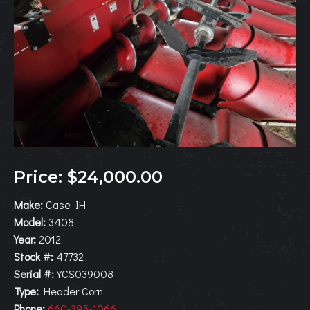
Price: $24,000.00
Make:
Case IH
Model:
3408
Year:
2012
Stock #:
47732
Serial #:
YCS039008
Type:
Header Corn
Phone:
660-395-1066