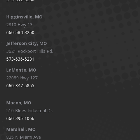
Higginsville, MO
2810 Hwy 13
660-584-3250
Jefferson City, MO
3621 Rockport Hills Rd.
573-636-5281
LaMonte, MO
22089 Hwy 127
660-347-5855
Macon, MO
510 Blees Industrial Dr.
660-395-1066
Marshall, MO
825 N Miami Ave