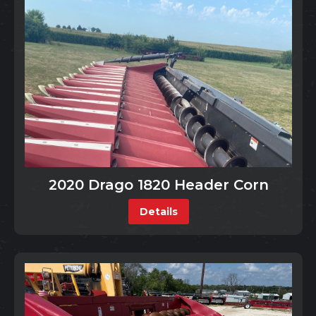
2020 Drago 1820 Header Corn
Details