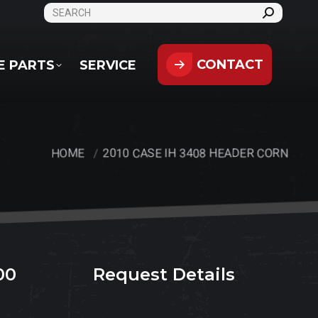
SEARCH:
CONTACT
PARTS
SERVICE
CONTACT
E PARTS
SERVICE
HOME
2010 CASE IH 3408 HEADER CORN
You are here:
00
Request Details