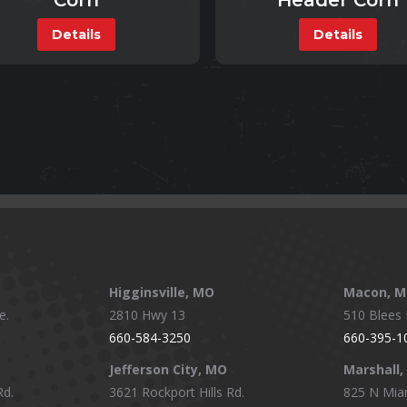
Corn
Header Corn
Details
Details
Higginsville, MO
Macon, 
e.
2810 Hwy 13
510 Blees I
660-584-3250
660-395-1
Jefferson City, MO
Marshall
Rd.
3621 Rockport Hills Rd.
825 N Mia