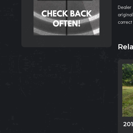
Dealer 
origina
correct
Rel
20