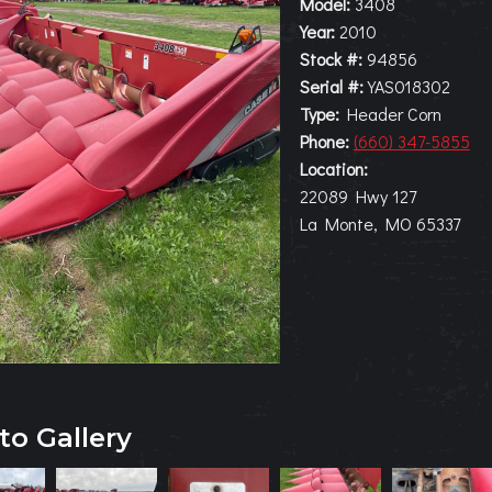
Model:
3408
Year:
2010
Stock #:
94856
Serial #:
YAS018302
Type:
Header Corn
Phone:
(660) 347-5855
Location:
22089 Hwy 127
La Monte, MO 65337
to Gallery