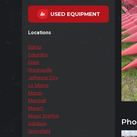
USED EQUIPMENT
Locations
Bolivar
Columbia
Eldon
Higginsville
Jefferson City
La Monte
Macon
Marshall
Monett
Mount Sterling
Pho
Salisbury
Springfield