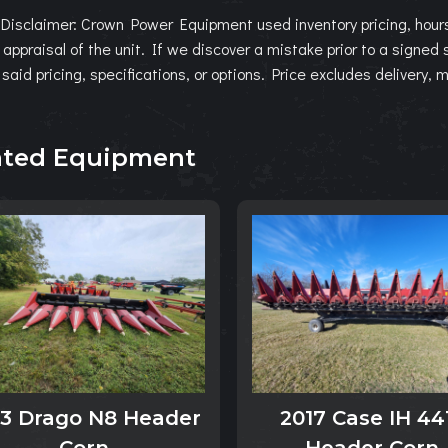
Disclaimer: Crown Power Equipment used inventory pricing, hours
l appraisal of the unit. If we discover a mistake prior to a signed
 said pricing, specifications, or options. Price excludes delivery, 
ated Equipment
13 Drago N8 Header
2017 Case IH 44