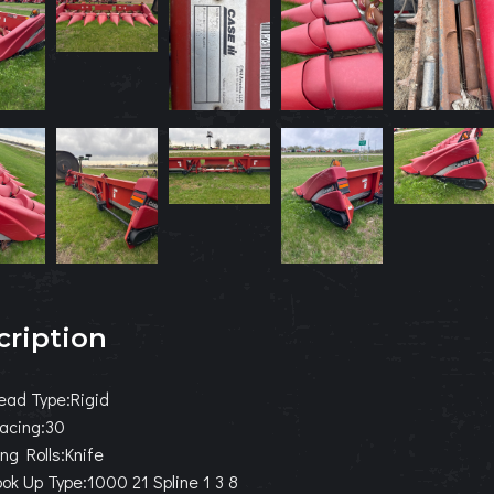
cription
ead Type:Rigid
acing:30
ng Rolls:Knife
k Up Type:1000 21 Spline 1 3 8