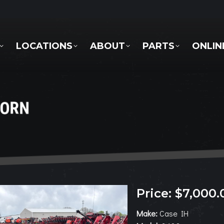
LOCATIONS
ABOUT
PARTS
ONLINE 
LOCATIONS
ABOUT
PARTS
ONLIN
CORN
Price: $7,000.
Make:
Case IH