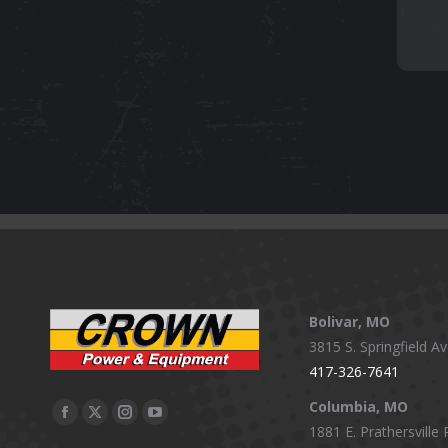
Bolivar, MO
3815 S. Springfield Av
417-326-7641
Columbia, MO
Facebook
X
Instagram
YouTube
1881 E. Prathersville 