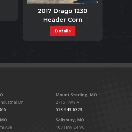
2017 Drago 1230
Header Corn
Details
MO
Mount Sterling, MO
ndustrial Dr.
2715 HWY A
066
573-943-6323
, MO
Salisbury, MO
mi Ave
103 Hwy 24 W.