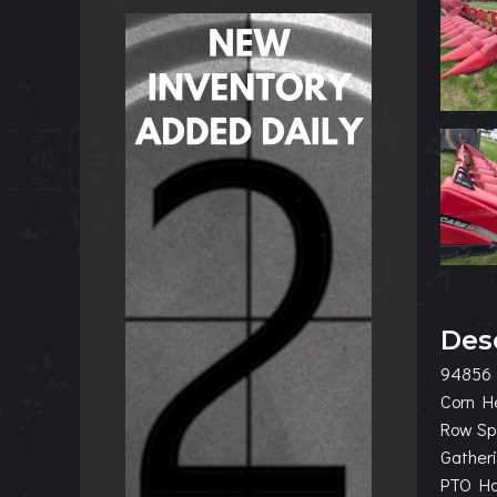
Des
94856
Corn H
Row Sp
Gatheri
PTO Hoo