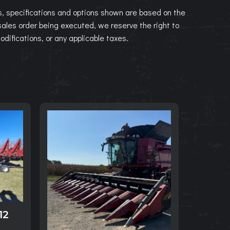
, specifications and options shown are based on the
 sales order being executed, we reserve the right to
modifications, or any applicable taxes.
12