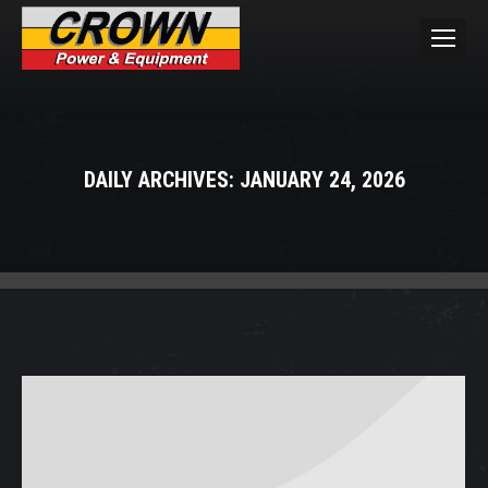
DAILY ARCHIVES:
JANUARY 24, 2026
You are here: