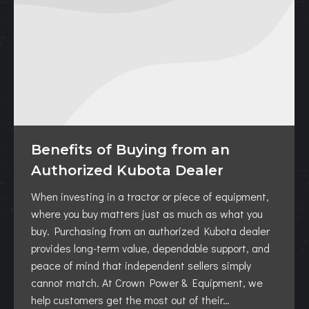
Benefits of Buying from an
Authorized Kubota Dealer
When investing in a tractor or piece of equipment,
where you buy matters just as much as what you
buy. Purchasing from an authorized Kubota dealer
provides long-term value, dependable support, and
peace of mind that independent sellers simply
cannot match. At Crown Power & Equipment, we
help customers get the most out of their…