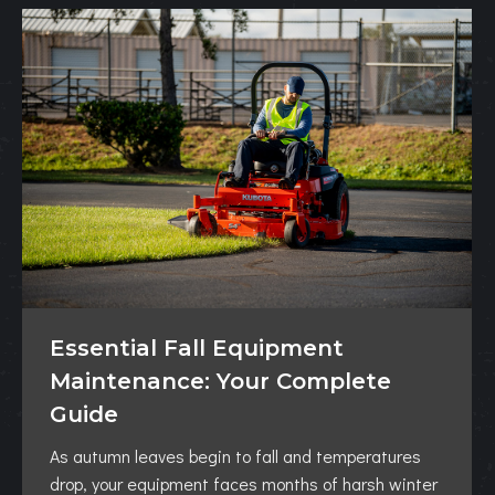
Essential Fall Equipment
Maintenance: Your Complete
Guide
As autumn leaves begin to fall and temperatures
drop, your equipment faces months of harsh winter