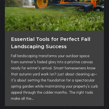
Essential Tools for Perfect Fall
Landscaping Success
Fall landscaping transforms your outdoor space
from summer’s faded glory into a pristine canvas
ready for winter’s arrival. Smart homeowners know
that autumn yard work isn’t just about cleaning up—
it’s about setting the foundation for a spectacular
spring garden while maintaining your property’s curb
appeal through the colder months. The right tools
make all the…