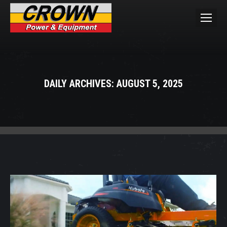
DAILY ARCHIVES:
AUGUST 5, 2025
You are here: