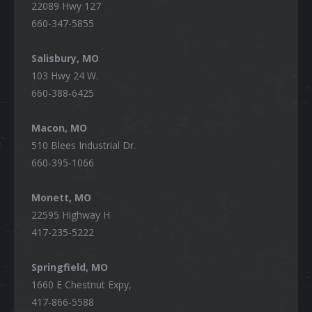
22089 Hwy 127
660-347-5855
Salisbury, MO
103 Hwy 24 W.
660-388-6425
Macon, MO
510 Blees Industrial Dr.
660-395-1066
Monett, MO
22595 Highway H
417-235-5222
Springfield, MO
1660 E Chestnut Expy,
417-866-5588