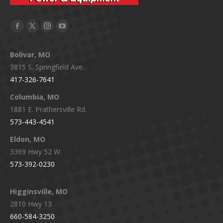
Facebook
X
Instagram
YouTube
page
page
page
page
Bolivar, MO
opens
opens
opens
opens
3815 S. Springfield Ave.
in
in
in
in
417-326-7641
new
new
new
new
window
window
window
window
Columbia, MO
1881 E. Prathersville Rd.
573-443-4541
Eldon, MO
3369 Hwy 52 W.
573-392-0230
Higginsville, MO
2810 Hwy 13
660-584-3250