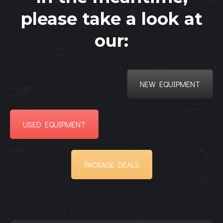
please take a look at
our:
NEW EQUIPMENT
USED EQUIPMENT
PACKAGE DEALS