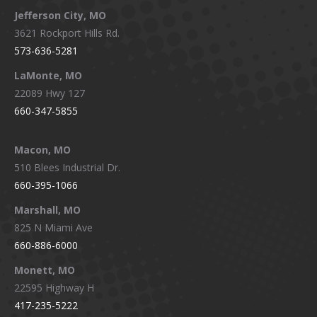
Jefferson City, MO
3621 Rockport Hills Rd.
573-636-5281
LaMonte, MO
22089 Hwy 127
660-347-5855
Macon, MO
510 Blees Industrial Dr.
660-395-1066
Marshall, MO
825 N Miami Ave
660-886-6000
Monett, MO
22595 Highway H
417-235-5222