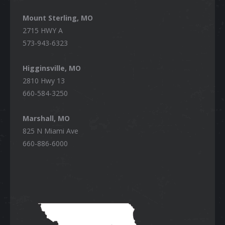
Mount Sterling, MO
2715 HWY A
573-943-6323
Higginsville, MO
2810 Hwy 13
660-584-3250
Marshall, MO
825 N Miami Ave
660-886-6000