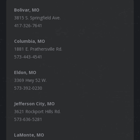
Bolivar, MO
3815 S. Springfield Ave.
417-326-7641
Columbia, MO
1881 E. Prathersville Rd.
573-443-4541
Eldon, MO
3369 Hwy 52 W.
573-392-0230
Jefferson City, MO
3621 Rockport Hills Rd.
573-636-5281
LaMonte, MO