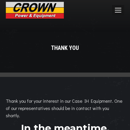
THANK YOU
You are here:
Thank you for your interest in our Case IH Equipment. One
of our representatives should be in contact with you
shortly.
In the meantime,