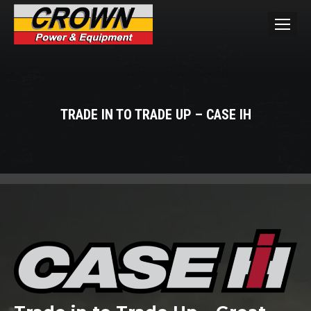
TRADE IN TO TRADE UP – CASE IH
You are here: