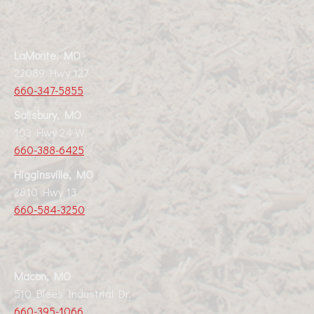
LaMonte, MO
22089 Hwy 127
660-347-5855
Salisbury, MO
103 Hwy 24 W.
660-388-6425
Higginsville, MO
2810 Hwy 13
660-584-3250
Macon, MO
510 Blees Industrial Dr.
660-395-1066