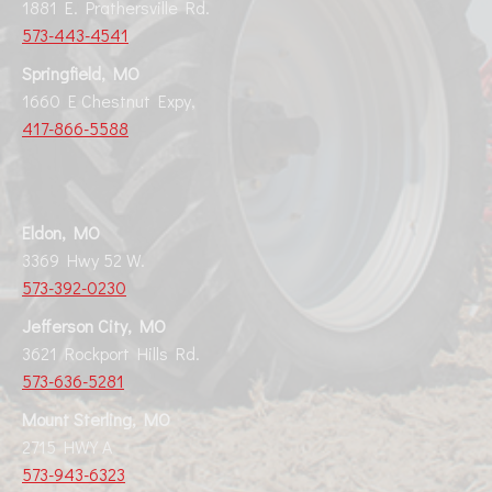
1881 E. Prathersville Rd.
573-443-4541
Springfield, MO
1660 E Chestnut Expy,
417-866-5588
Eldon, MO
3369 Hwy 52 W.
573-392-0230
Jefferson City, MO
3621 Rockport Hills Rd.
573-636-5281
Mount Sterling, MO
2715 HWY A
573-943-6323