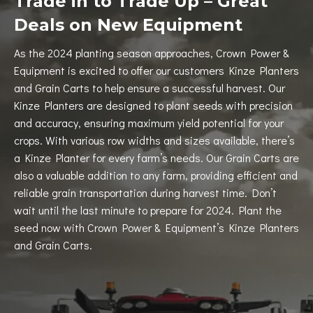
Trade in to Trade Up – Great
Deals on New Equipment
As the 2024 planting season approaches, Crown Power &
Equipment is excited to offer our customers Kinze Planters
and Grain Carts to help ensure a successful harvest. Our
Kinze Planters are designed to plant seeds with precision
and accuracy, ensuring maximum yield potential for your
crops. With various row widths and sizes available, there’s
a Kinze Planter for every farm’s needs. Our Grain Carts are
also a valuable addition to any farm, providing efficient and
reliable grain transportation during harvest time. Don’t
wait until the last minute to prepare for 2024. Plant the
seed now with Crown Power & Equipment’s Kinze Planters
and Grain Carts.