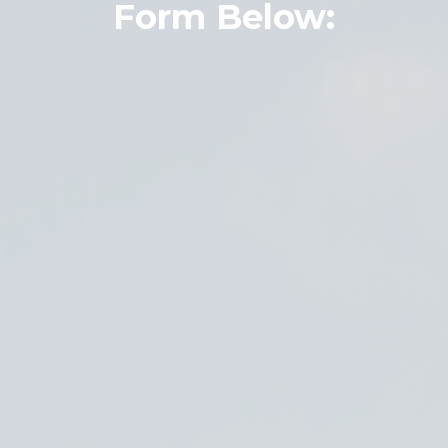
Form Below: