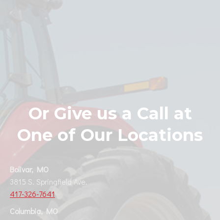
Or Give us a Call at
One of Our Locations
Bolivar, MO
3815 S. Springfield Ave.
417-326-7641
Columbia, MO