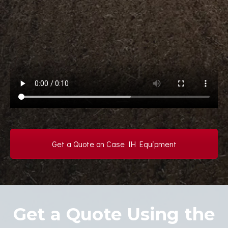
Get a Quote on Case IH Equipment
Get a Quote Using the