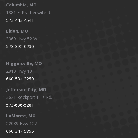
window
window
window
window
Columbia, MO
1881 E. Prathersville Rd.
573-443-4541
Eldon, MO
3369 Hwy 52 W.
573-392-0230
Higginsville, MO
2810 Hwy 13
660-584-3250
Jefferson City, MO
3621 Rockport Hills Rd.
573-636-5281
LaMonte, MO
22089 Hwy 127
660-347-5855