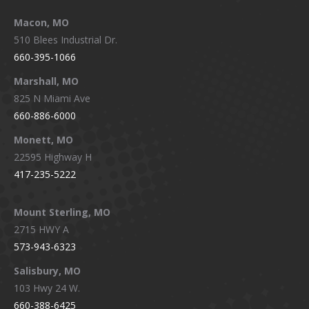
Macon, MO
510 Blees Industrial Dr.
660-395-1066
Marshall, MO
825 N Miami Ave
660-886-6000
Monett, MO
22595 Highway H
417-235-5222
Mount Sterling, MO
2715 HWY A
573-943-6323
Salisbury, MO
103 Hwy 24 W.
660-388-6425