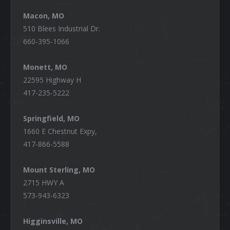
Macon, MO
510 Blees Industrial Dr.
660-395-1066
Monett, MO
22595 Highway H
417-235-5222
Springfield, MO
1660 E Chestnut Expy,
417-866-5588
Mount Sterling, MO
2715 HWY A
573-943-6323
Higginsville, MO