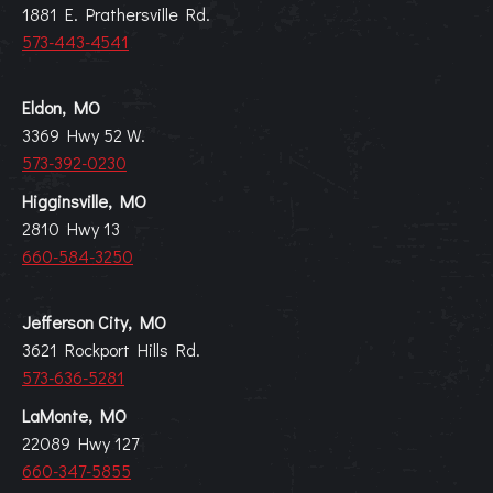
1881 E. Prathersville Rd.
573-443-4541
Eldon, MO
3369 Hwy 52 W.
573-392-0230
Higginsville, MO
2810 Hwy 13
660-584-3250
Jefferson City, MO
3621 Rockport Hills Rd.
573-636-5281
LaMonte, MO
22089 Hwy 127
660-347-5855