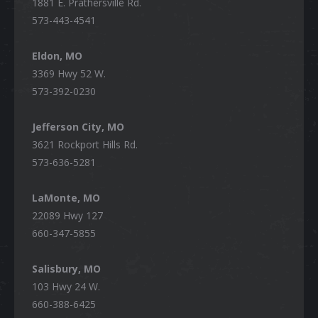
1881 E. Prathersville Rd.
573-443-4541
Eldon, MO
3369 Hwy 52 W.
573-392-0230
Jefferson City, MO
3621 Rockport Hills Rd.
573-636-5281
LaMonte, MO
22089 Hwy 127
660-347-5855
Salisbury, MO
103 Hwy 24 W.
660-388-6425