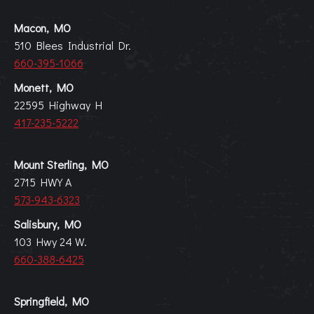
Macon, MO
510 Blees Industrial Dr.
660-395-1066
Monett, MO
22595 Highway H
417-235-5222
Mount Sterling, MO
2715 HWY A
573-943-6323
Salisbury, MO
103 Hwy 24 W.
660-388-6425
Springfield, MO