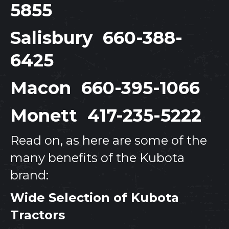
5855
Salisbury
660-388-
6425
Macon
660-395-1066
Monett
417-235-5222
Read on, as here are some of the
many benefits of the Kubota
brand:
Wide Selection of Kubota
Tractors