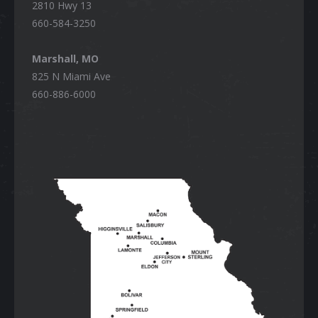
2810 Hwy 13
660-584-3250
Marshall, MO
825 N Miami Ave
660-886-6000