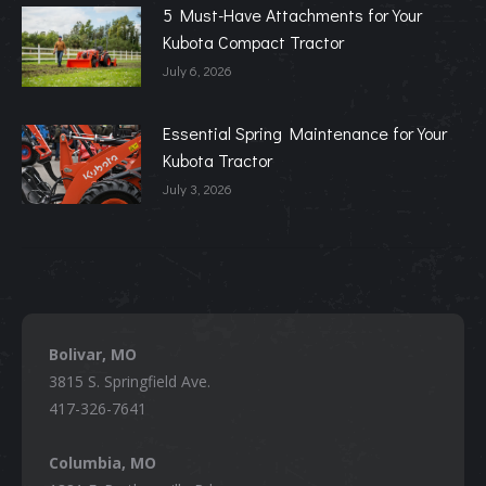
5 Must-Have Attachments for Your
Kubota Compact Tractor
July 6, 2026
Essential Spring Maintenance for Your
Kubota Tractor
July 3, 2026
Bolivar, MO
3815 S. Springfield Ave.
417-326-7641
Columbia, MO