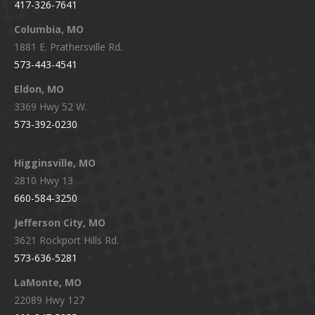
417-326-7641
new
new
new
new
window
window
window
window
Columbia, MO
1881 E. Prathersville Rd.
573-443-4541
Eldon, MO
3369 Hwy 52 W.
573-392-0230
Higginsville, MO
2810 Hwy 13
660-584-3250
Jefferson City, MO
3621 Rockport Hills Rd.
573-636-5281
LaMonte, MO
22089 Hwy 127