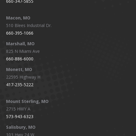
660-347-5855
Macon, MO
510 Blees Industrial Dr.
660-395-1066
Marshall, MO
825 N Miami Ave
660-886-6000
Monett, MO
22595 Highway H
417-235-5222
Mount Sterling, MO
2715 HWY A
573-943-6323
Salisbury, MO
103 Hwy 24 W.