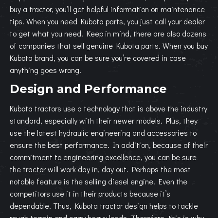
buy a tractor, you’ll get helpful information on maintenance
tips. When you need Kubota parts, you just call your dealer
to get what you need. Keep in mind, there are also dozens
of companies that sell genuine Kubota parts. When you buy
Kubota brand, you can be sure you’re covered in case
anything goes wrong.
Design and Performance
Kubota tractors use a technology that is above the industry
standard, especially with their newer models. Plus, they
use the latest hydraulic engineering and accessories to
ensure the best performance. In addition, because of their
commitment to engineering excellence, you can be sure
the tractor will work day in, day out. Perhaps the most
notable feature is the selling diesel engine. Even the
competitors use it in their products because it’s
dependable. Thus, Kubota tractor design helps to tackle
rough terrain and carry heavy loads. Therefore, this is why