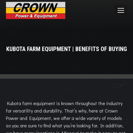
KUBOTA FARM EQUIPMENT | BENEFITS OF BUYING
You are here:
Kubota farm equipment is known throughout the industry
for versatility and durability. That’s why, here at Crown
Power and Equipment, we offer a wide variety of models
so you are sure to find what you’re looking for. In addition,
we have many locations in Missouri to make it easy to get