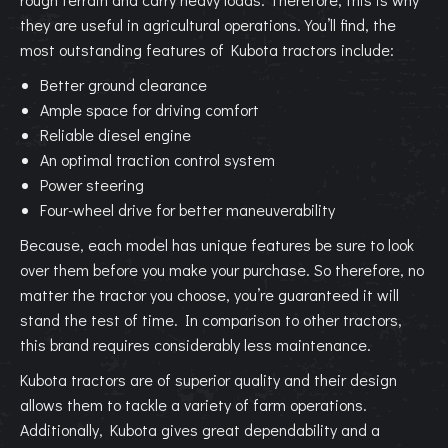
they are useful in agricultural operations. You’ll find, the
most outstanding features of Kubota tractors include:
Better ground clearance
Ample space for driving comfort
Reliable diesel engine
An optimal traction control system
Power steering
Four-wheel drive for better maneuverability
Because, each model has unique features be sure to look
over them before you make your purchase. So therefore, no
matter the tractor you choose, you’re guaranteed it will
stand the test of time. In comparison to other tractors,
this brand requires considerably less maintenance.
Kubota tractors are of superior quality and their design
allows them to tackle a variety of farm operations.
Additionally, Kubota gives great dependability and a