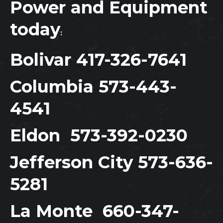
Power and Equipment
today
:
Bolivar
417-326-7641
Columbia
573-443-
4541
Eldon
573-392-0230
Jefferson City
573-636-
5281
La Monte
660-347-