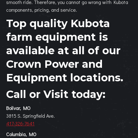
smooth ride. Therefore, you cannot go wrong with Kubota
components, pricing, and service.
Top quality Kubota
farm equipment is
available at all of our
Crown Power and
Equipment
locations.
Call or Visit today:
Bolivar, MO
3815 S. Springfield Ave.
417-326-7641
Columbia, MO