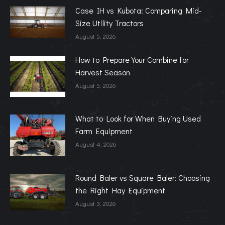
Case IH vs Kubota: Comparing Mid-
Size Utility Tractors
August 5, 2026
How to Prepare Your Combine for
Harvest Season
August 5, 2026
What to Look for When Buying Used
Farm Equipment
August 4, 2026
Round Baler vs Square Baler: Choosing
the Right Hay Equipment
August 3, 2026