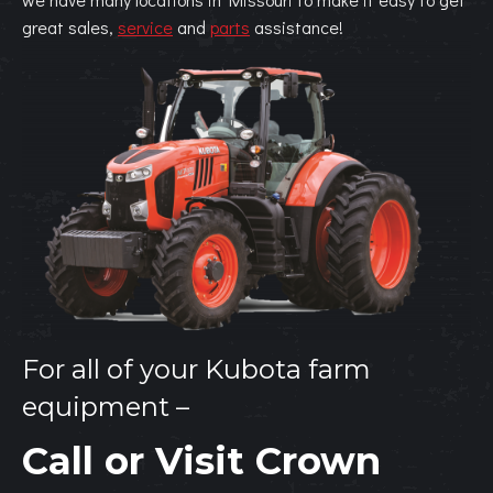
great sales,
service
and
parts
assistance!
For all of your Kubota farm
equipment –
Call or Visit Crown