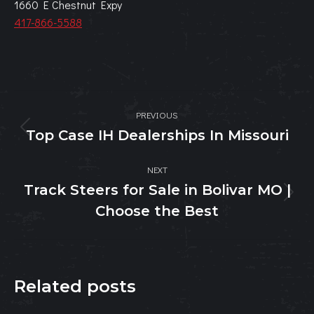
1660 E Chestnut Expy
417-866-5588
Post
PREVIOUS
navigation
Top Case IH Dealerships In Missouri
Previous
post:
NEXT
Track Steers for Sale in Bolivar MO |
Next
Choose the Best
post:
Related posts