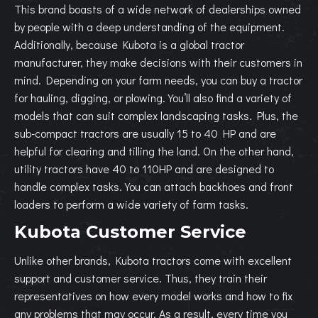
This brand boasts of a wide network of dealerships owned
by people with a deep understanding of the equipment.
Additionally, because Kubota is a global tractor
manufacturer, they make decisions with their customers in
mind. Depending on your farm needs, you can buy a tractor
for hauling, digging, or plowing. You’ll also find a variety of
models that can suit complex landscaping tasks. Plus, the
sub-compact tractors are usually 15 to 40 HP and are
helpful for clearing and tilling the land. On the other hand,
utility tractors have 40 to 110HP and are designed to
handle complex tasks. You can attach backhoes and front
loaders to perform a wide variety of farm tasks.
Kubota Customer Service
Unlike other brands, Kubota tractors come with excellent
support and customer service. Thus, they train their
representatives on how every model works and how to fix
any problems that may occur. As a result, every time you