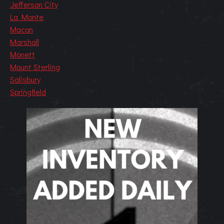
Jefferson City
La Monte
Macon
Marshall
Monett
Mount Sterling
Salisbury
Springfield