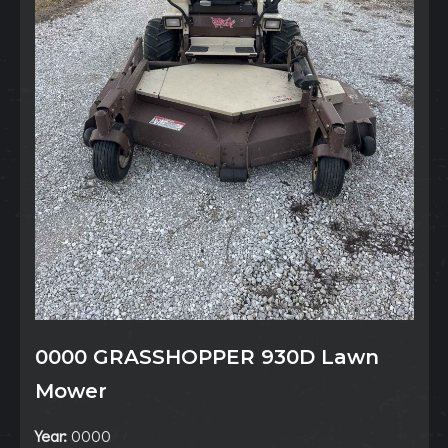
0000 GRASSHOPPER 930D Lawn
Mower
Year:
0000