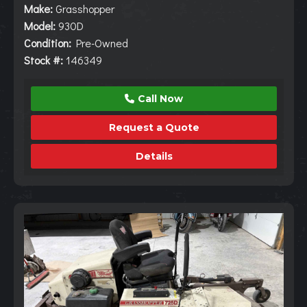
Make:
Grasshopper
Model:
930D
Condition:
Pre-Owned
Stock #:
146349
Call Now
Request a Quote
Details