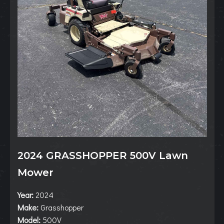
2024 GRASSHOPPER 500V Lawn
Mower
Year:
2024
Make:
Grasshopper
Model:
500V