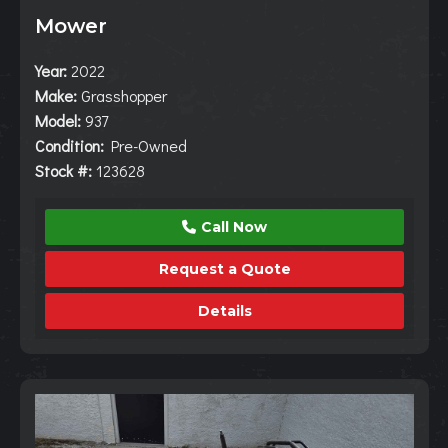
Mower
Year:
2022
Make:
Grasshopper
Model:
937
Condition:
Pre-Owned
Stock #:
123628
Call Now
Request a Quote
Details