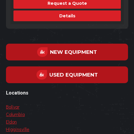
Request a Quote
Details
NEW EQUIPMENT
USED EQUIPMENT
Locations
Bolivar
Columbia
Eldon
Higginsville