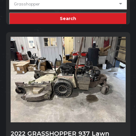
2022 GRASSHOPPER 937 Lawn