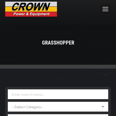
GRASSHOPPER