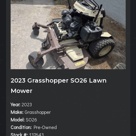
2023 Grasshopper SO26 Lawn
Mower
Year:
2023
Make:
Grasshopper
Model:
SO26
Condition:
Pre-Owned
Stock #:
137643