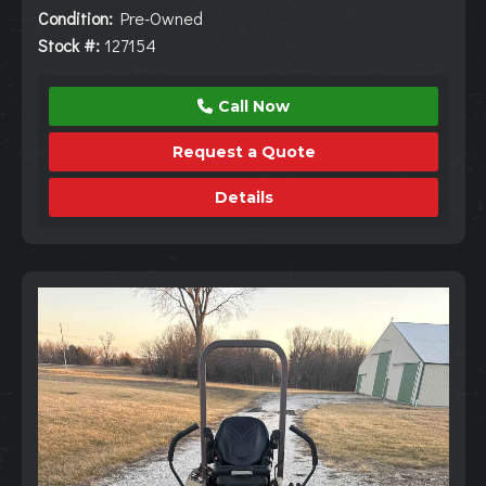
Condition:
Pre-Owned
Stock #:
127154
Call Now
Request a Quote
Details