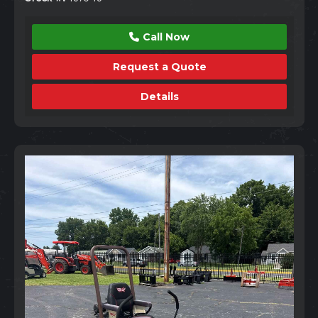
Call Now
Request a Quote
Details