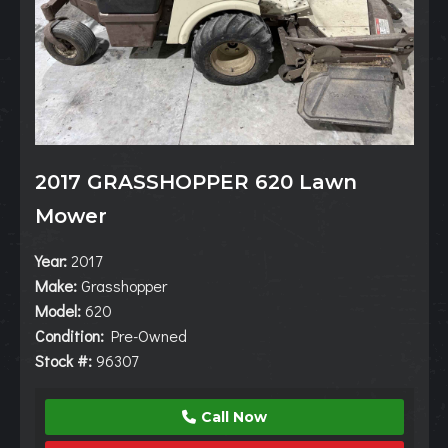
2017 GRASSHOPPER 620 Lawn
Mower
Year:
2017
Make:
Grasshopper
Model:
620
Condition:
Pre-Owned
Stock #:
96307
Call Now