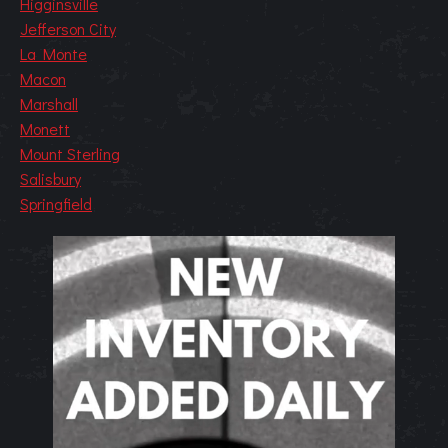
Higginsville
Jefferson City
La Monte
Macon
Marshall
Monett
Mount Sterling
Salisbury
Springfield