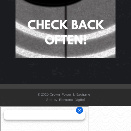
©
2026 Crown Power & Equipment
Site by Elemeno Digital