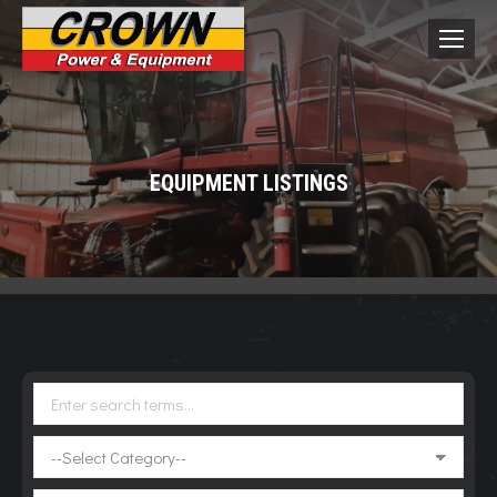
EQUIPMENT LISTINGS