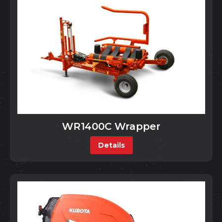
WR1400C Wrapper
Details