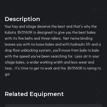
Description
Your hay and silage deserve the best and that’s why the
Kubota BV5160R is designed to give you the best bales
with its five belts and three rollers. Net twine binding
leaves you with no loose bales and with hydraulic lift and a
drop floor unblocking system, you’ll move from bale to bale
with the speed you’ve been searching for. Less air in your
silage bales, a wider working width and less wear and
tear… it’s time to get to work and the BV5160R is raring to
go!
Related Equipment