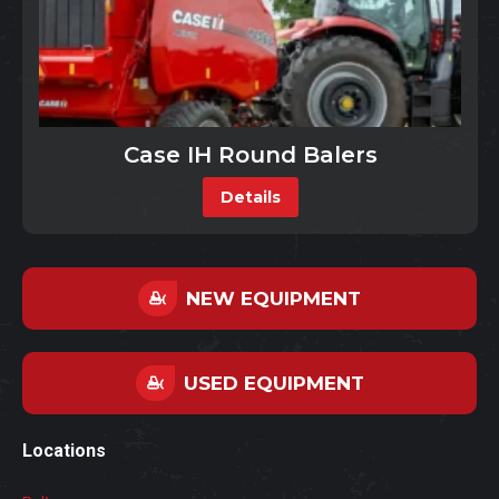
Case IH Round Balers
Details
NEW EQUIPMENT
USED EQUIPMENT
Locations