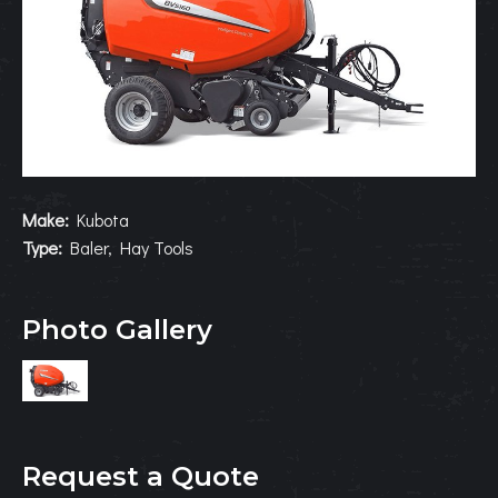
Make:
Kubota
Type:
Baler, Hay Tools
Photo Gallery
Request a Quote