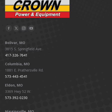
Facebook
X
Instagram
YouTube
page
page
page
page
Bolivar, MO
opens
opens
opens
opens
3815 S. Springfield Ave.
in
in
in
in
417-326-7641
new
new
new
new
window
window
window
window
Columbia, MO
1881 E. Prathersville Rd.
573-443-4541
Eldon, MO
3369 Hwy 52 W.
573-392-0230
Higginsville, MO