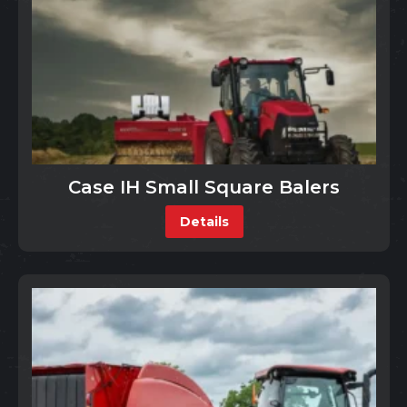
Case IH Small Square Balers
Details