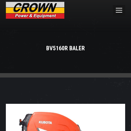
BV5160R BALER
You are here: