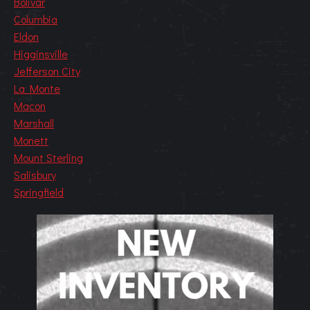
Bolivar
Columbia
Eldon
Higginsville
Jefferson City
La Monte
Macon
Marshall
Monett
Mount Sterling
Salisbury
Springfield