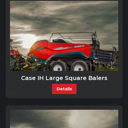
Case IH Large Square Balers
Details