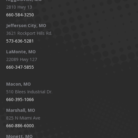
2810 Hwy 13
660-584-3250
Jefferson City, MO
3621 Rockport Hills Rd.
573-636-5281
LaMonte, MO
22089 Hwy 127
660-347-5855
Macon, MO
510 Blees Industrial Dr.
660-395-1066
Marshall, MO
825 N Miami Ave
660-886-6000
Monett, MO