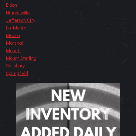
Eldon
Higginsville
Jefferson City
La Monte
Macon
Marshall
Monett
Mount Sterling
Salisbury
Springfield