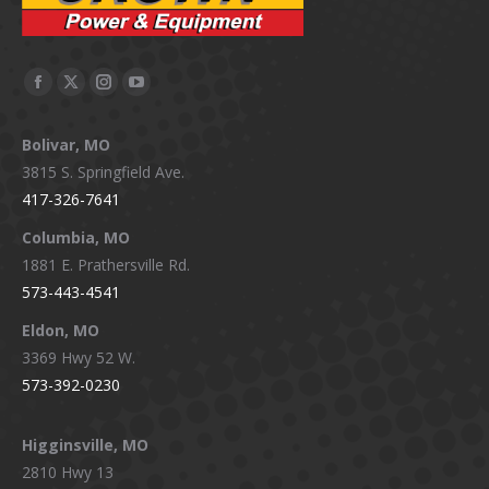
Facebook
X
Instagram
YouTube
page
page
page
page
Bolivar, MO
opens
opens
opens
opens
3815 S. Springfield Ave.
in
in
in
in
417-326-7641
new
new
new
new
window
window
window
window
Columbia, MO
1881 E. Prathersville Rd.
573-443-4541
Eldon, MO
3369 Hwy 52 W.
573-392-0230
Higginsville, MO
2810 Hwy 13