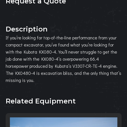
Request a Quote
Description
If you’re looking for top-of-the-line performance from your
compact excavator, you’ve found what you’re looking for
with the Kubota KX080-4. You’ll never struggle to get the
job done with the KX080-4’s overpowering 66.4
horsepower produced by Kubota’s V3307-CR-TE-4 engine.
The KX0480-4 is excavation bliss, and the only thing that’s
missing is you.
Related Equipment