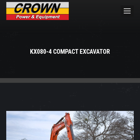
KX080-4 COMPACT EXCAVATOR
You are here: