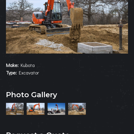
Make:
Kubota
Type:
Excavator
Photo Gallery