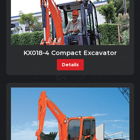
KX018-4 Compact Excavator
Details