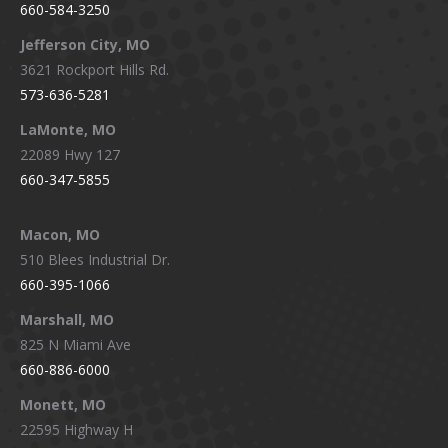
660-584-3250
Jefferson City, MO
3621 Rockport Hills Rd.
573-636-5281
LaMonte, MO
22089 Hwy 127
660-347-5855
Macon, MO
510 Blees Industrial Dr.
660-395-1066
Marshall, MO
825 N Miami Ave
660-886-6000
Monett, MO
22595 Highway H