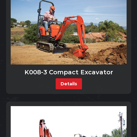
K008-3 Compact Excavator
Details