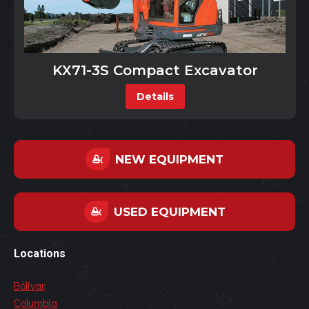
KX71-3S Compact Excavator
Details
NEW EQUIPMENT
USED EQUIPMENT
Locations
Bolivar
Columbia