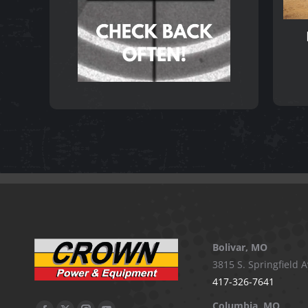
Bolivar, MO
3815 S. Springfield A
417-326-7641
Columbia, MO