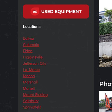
USED EQUIPMENT
Locations
Bolivar
Columbia
Eldon
Higginsville
Jefferson City
La Monte
Macon
Marshall
Pho
Monett
Mount Sterling
Salisbury
Springfield