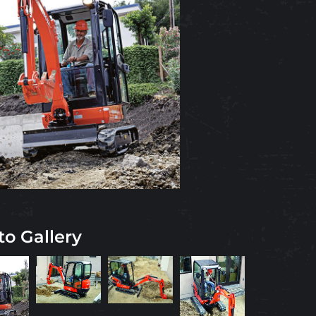
to Gallery