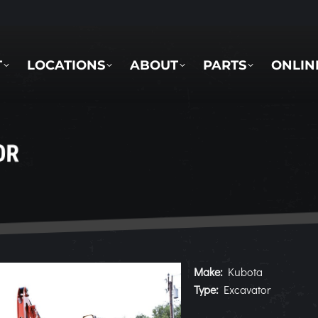
LOCATIONS
ABOUT
PARTS
ONLINE 
T
LOCATIONS
ABOUT
PARTS
ONLIN
OR
Make:
Kubota
Type:
Excavator