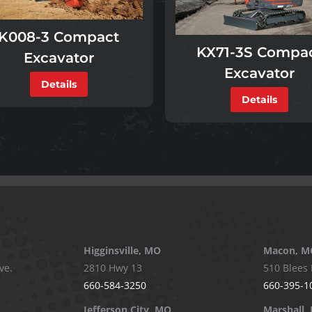
K008-3 Compact
KX71-3S Compa
Excavator
Excavator
Details
Details
Higginsville, MO
Macon, M
ve.
2810 Hwy 13
510 Blees 
660-584-3250
660-395-1
Jefferson City, MO
Marshall,