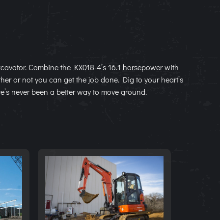
cavator. Combine the KX018-4’s 16.1 horsepower with
ther or not you can get the job done. Dig to your heart’s
re’s never been a better way to move ground.