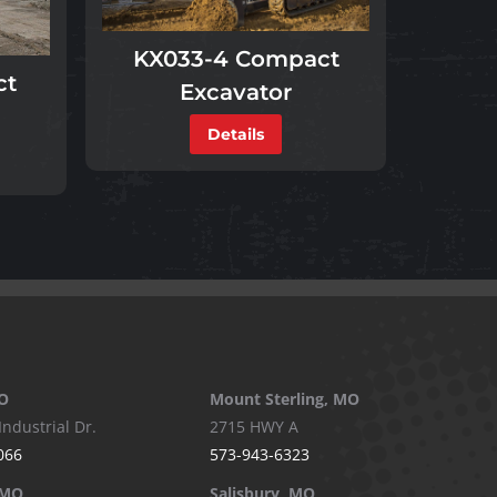
KX033-4 Compact
ct
Excavator
Details
O
Mount Sterling, MO
Industrial Dr.
2715 HWY A
066
573-943-6323
 MO
Salisbury, MO