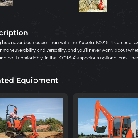
cription
 has never been easier than with the Kubota KX018-4 compact ex
r maneuverability and versatility, and you’ll never worry about whe
and do it comfortably, in the KX018-4’s spacious optional cab. The
ated Equipment