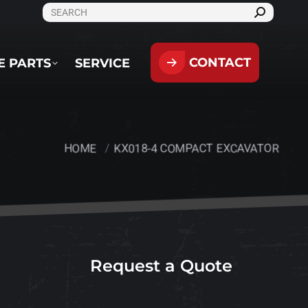
SEARCH:
CONTACT
PARTS
SERVICE
CONTACT
E PARTS
SERVICE
HOME
KX018-4 COMPACT EXCAVATOR
You are here:
Request a Quote