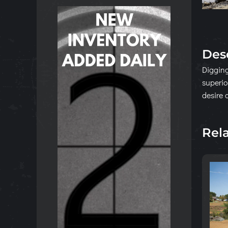
Des
Digging
superio
desire 
Rel