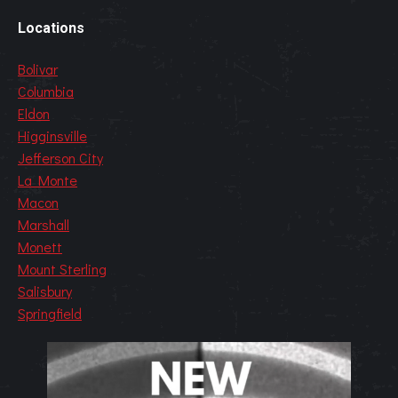
Locations
Bolivar
Columbia
Eldon
Higginsville
Jefferson City
La Monte
Macon
Marshall
Monett
Mount Sterling
Salisbury
Springfield