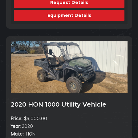
Request Details
Equipment Details
2020 HON 1000 Utility Vehicle
Price:
$8,000.00
Year:
2020
Make:
HON