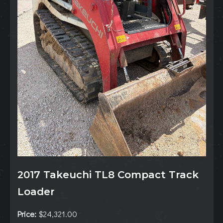
2017 Takeuchi TL8 Compact Track
Loader
Price:
$24,321.00