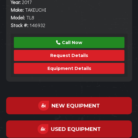
Year:
2017
Make:
TAKEUCHI
Model:
TL8
Stock #:
146932
Call Now
Request Details
Equipment Details
NEW EQUIPMENT
USED EQUIPMENT