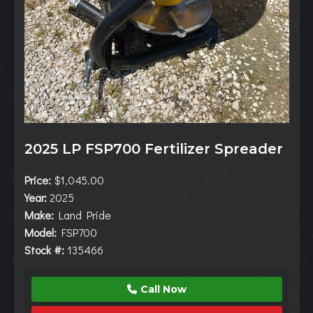
2025 LP FSP700 Fertilizer Spreader
Price:
$1,045.00
Year:
2025
Make:
Land Pride
Model:
FSP700
Stock #:
135466
Call Now