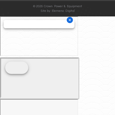
©
2026 Crown Power & Equipment
Site by Elemeno Digital