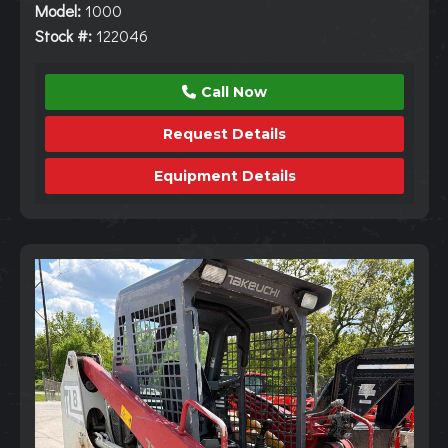
Model:
1000
Stock #:
122046
Call Now
Request Details
Equipment Details