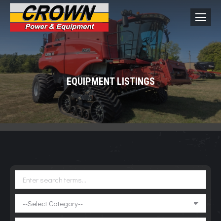
EQUIPMENT LISTINGS