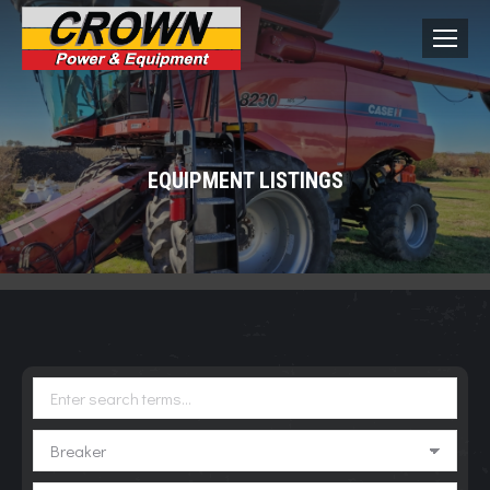
EQUIPMENT LISTINGS