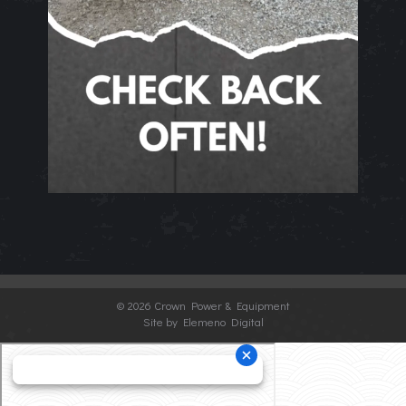
©
2026 Crown Power & Equipment
Site by Elemeno Digital