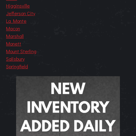
Higginsville
Jefferson City
La Monte
Macon
Marshall
Monett
Mount Sterling
Salisbury
Springfield