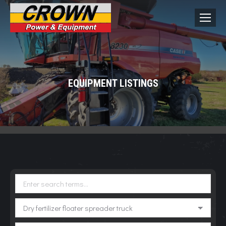
EQUIPMENT LISTINGS