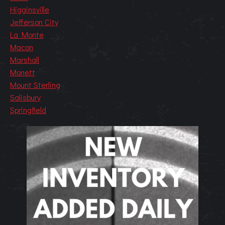
Higginsville
Jefferson City
La Monte
Macon
Marshall
Monett
Mount Sterling
Salisbury
Springfield