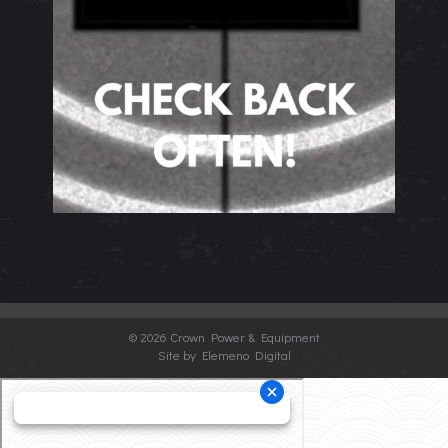
©
2026 Crown Power & Equipment
Site by Elemeno Digital