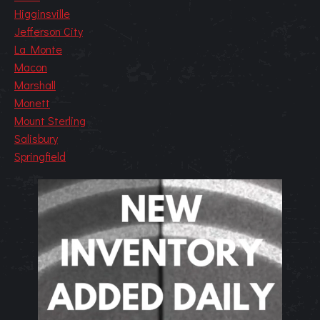
Higginsville
Jefferson City
La Monte
Macon
Marshall
Monett
Mount Sterling
Salisbury
Springfield