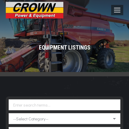
EQUIPMENT LISTINGS