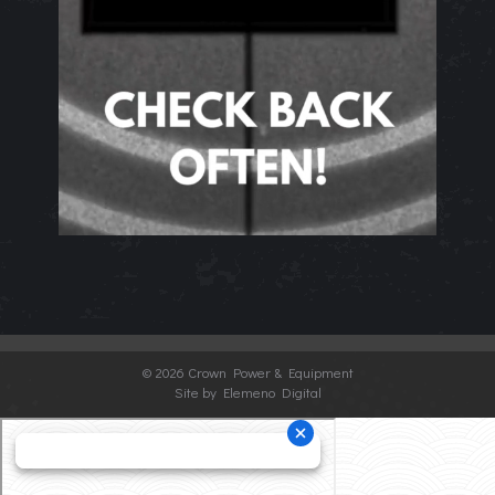
©
2026 Crown Power & Equipment
Site by Elemeno Digital