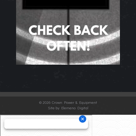
©
2026 Crown Power & Equipment
Site by Elemeno Digital