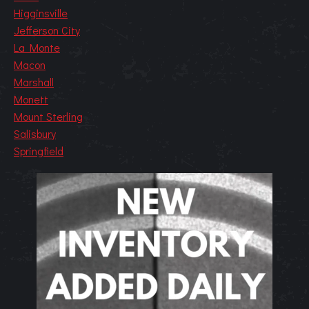
Higginsville
Jefferson City
La Monte
Macon
Marshall
Monett
Mount Sterling
Salisbury
Springfield