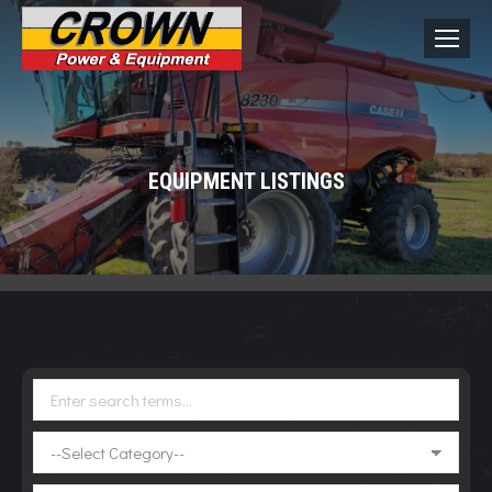
EQUIPMENT LISTINGS