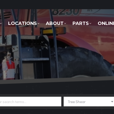
LOCATIONS
ABOUT
PARTS
ONLINE 
LOCATIONS
ABOUT
PARTS
ONLIN