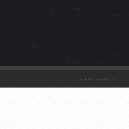
Site by Elemeno Digital