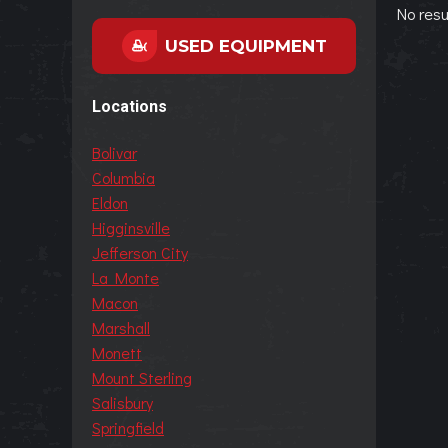
No resu
USED EQUIPMENT
Locations
Bolivar
Columbia
Eldon
Higginsville
Jefferson City
La Monte
Macon
Marshall
Monett
Mount Sterling
Salisbury
Springfield