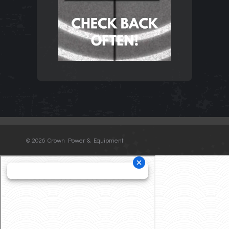
©
2026 Crown Power & Equipment