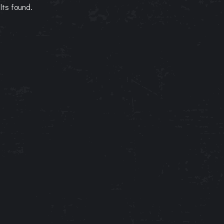
lts found.