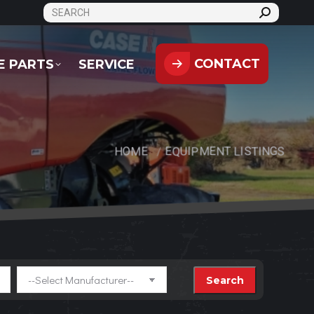
SEARCH:
CONTACT
PARTS
SERVICE
CONTACT
E PARTS
SERVICE
HOME
EQUIPMENT LISTINGS