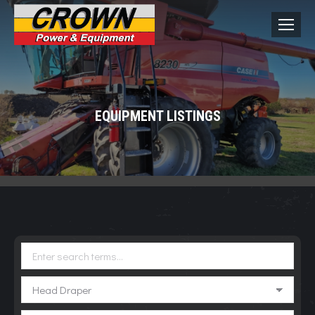
EQUIPMENT LISTINGS