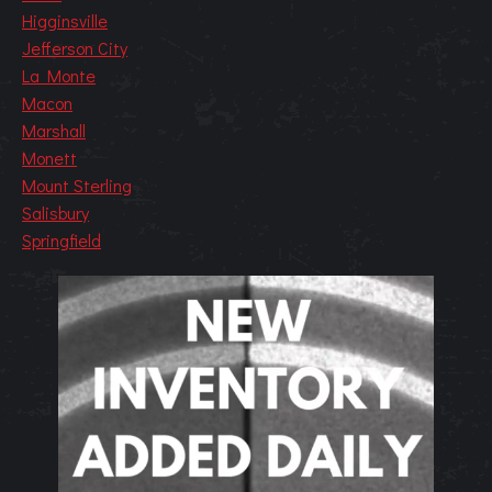
Higginsville
Jefferson City
La Monte
Macon
Marshall
Monett
Mount Sterling
Salisbury
Springfield