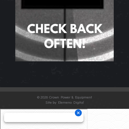
©
2026 Crown Power & Equipment
Site by Elemeno Digital