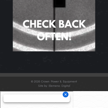
©
2026 Crown Power & Equipment
Site by Elemeno Digital