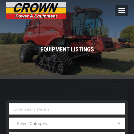
EQUIPMENT LISTINGS