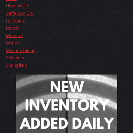
Higginsville
Jefferson City
La Monte
Macon
Marshall
Monett
Mount Sterling
Salisbury
Springfield