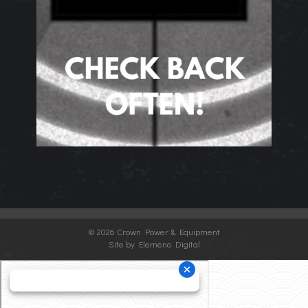
©
2026 Crown Power & Equipment
Site by Elemeno Digital