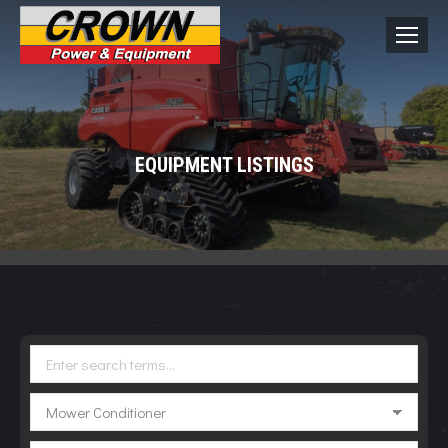
EQUIPMENT LISTINGS