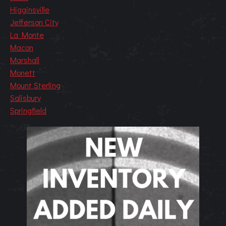
Higginsville
Jefferson City
La Monte
Macon
Marshall
Monett
Mount Sterling
Salisbury
Springfield