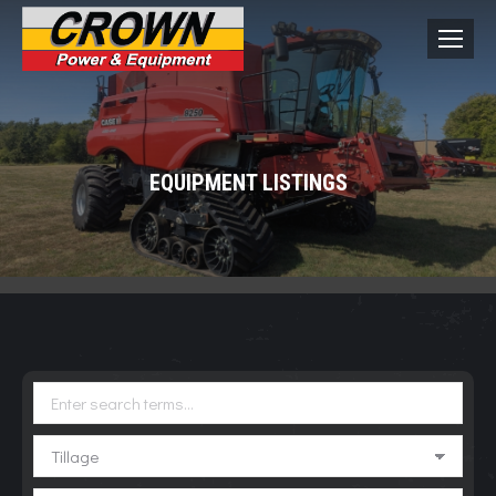
EQUIPMENT LISTINGS