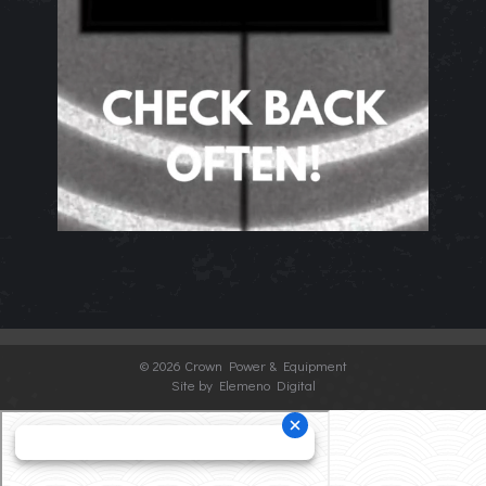
©
2026 Crown Power & Equipment
Site by Elemeno Digital