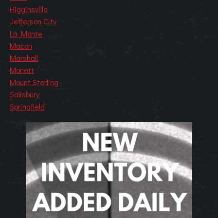
Higginsville
Jefferson City
La Monte
Macon
Marshall
Monett
Mount Sterling
Salisbury
Springfield