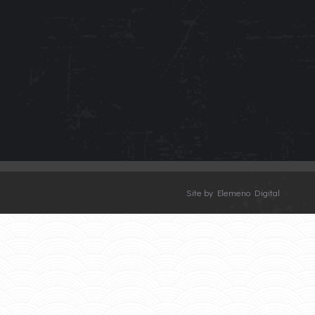
Site by Elemeno Digital