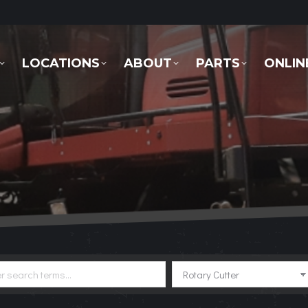
LOCATIONS
ABOUT
PARTS
ONLINE 
LOCATIONS
ABOUT
PARTS
ONLIN