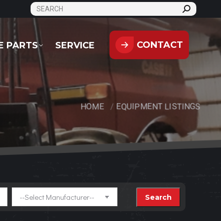
SEARCH:
CONTACT
PARTS
SERVICE
CONTACT
E PARTS
SERVICE
HOME
EQUIPMENT LISTINGS