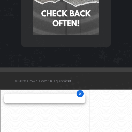
©
2026 Crown Power & Equipment