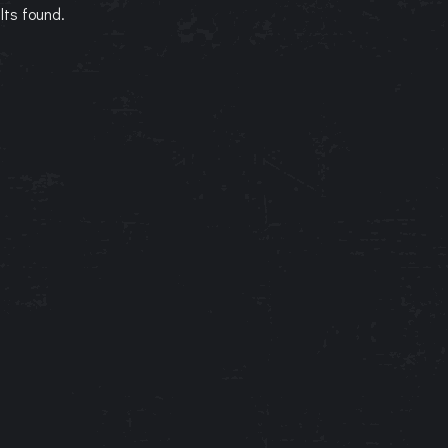
lts found.