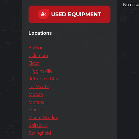
No resu
USED EQUIPMENT
Locations
Bolivar
Columbia
Eldon
Higginsville
Jefferson City
La Monte
Macon
Marshall
Monett
Mount Sterling
Salisbury
Springfield