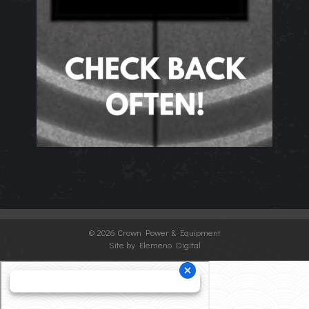
©
2026 Crown Power & Equipment
Site by Elemeno Digital