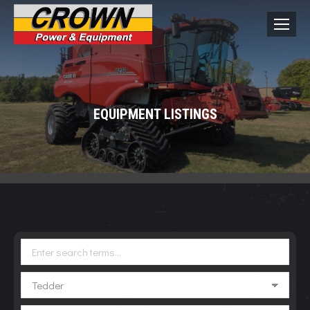
EQUIPMENT LISTINGS