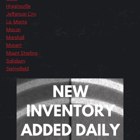
Higginsville
Jefferson City
La Monte
Macon
Marshall
Monett
Mount Sterling
Salisbury
Springfield