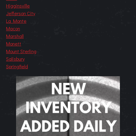
Higginsville
Jefferson City
La Monte
Macon
Marshall
Monett
Mount Sterling
Salisbury
Springfield