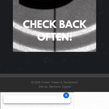
©
2026 Crown Power & Equipment
Site by Elemeno Digital