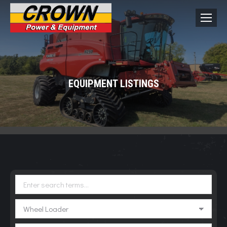
EQUIPMENT LISTINGS