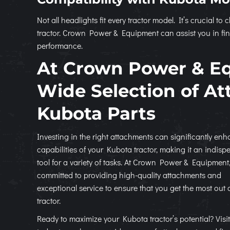
Not all headlights fit every tractor model. It’s crucial 
tractor. Crown Power & Equipment can assist you in fin
performance.
At Crown Power & E
Wide Selection of A
Kubota Parts
Investing in the right attachments can significantly en
capabilities of your Kubota tractor, making it an indisp
tool for a variety of tasks. At Crown Power & Equipment
committed to providing high-quality attachments and
exceptional service to ensure that you get the most out 
tractor.
Ready to maximize your Kubota tractor’s potential? Visit