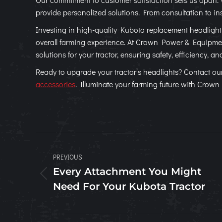
provide personalized solutions. From consultation to ins
Investing in high-quality Kubota replacement headlights 
overall farming experience. At Crown Power & Equipment
solutions for your tractor, ensuring safety, efficiency, an
Ready to upgrade your tractor’s headlights? Contact ou
accessories
. Illuminate your farming future with Crow
Post
PREVIOUS
navigation
Every Attachment You Might
Previous
Need For Your Kubota Tractor
post: