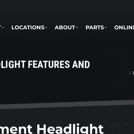
LOCATIONS
ABOUT
PARTS
ONLINE 
T
LOCATIONS
ABOUT
PARTS
ONLIN
LIGHT FEATURES AND
You are here
ment Headlight