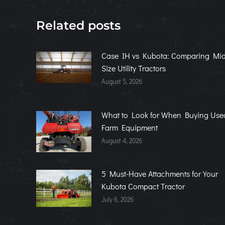
Related posts
Case IH vs Kubota: Comparing Mid
Size Utility Tractors
August 5, 2026
What to Look for When Buying Use
Farm Equipment
August 4, 2026
5 Must-Have Attachments for Your
Kubota Compact Tractor
July 6, 2026