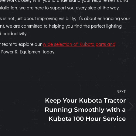
tallation, we are here to support you every step of the way.
is not just about improving visibility; it’s about enhancing your
, we are committed to helping you find the perfect lighting
d productivity.
r team to explore our
wide selection of Kubota parts and
n Power & Equipment today.
NEXT
Keep Your Kubota Tractor
Running Smoothly with a
Next
post:
Kubota 100 Hour Service