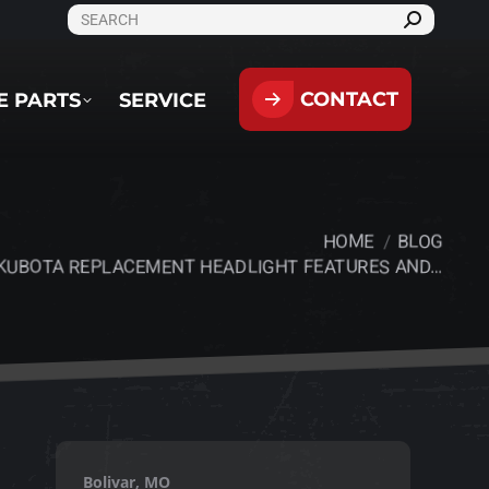
SEARCH:
CONTACT
PARTS
SERVICE
CONTACT
E PARTS
SERVICE
HOME
BLOG
:
KUBOTA REPLACEMENT HEADLIGHT FEATURES AND…
Bolivar, MO