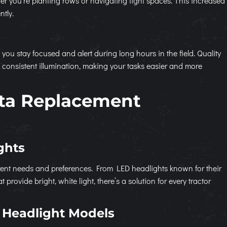
her you’re planting rows or navigating tight spaces. This increased
ntly.
g you stay focused and alert during long hours in the field. Quality
consistent illumination, making your tasks easier and more
ta Replacement
ghts
fferent needs and preferences. From LED headlights known for their
provide bright, white light, there’s a solution for every tractor
 Headlight Models