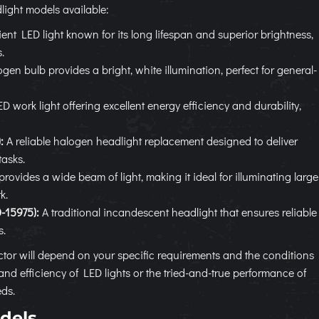
ight models available:
ient LED light known for its long lifespan and superior brightness,
.
gen bulb provides a bright, white illumination, perfect for general-
work light offering excellent energy efficiency and durability,
:
A reliable halogen headlight replacement designed to deliver
tasks.
provides a wide beam of light, making it ideal for illuminating large
k.
-15975):
A traditional incandescent headlight that ensures reliable
s.
ctor will depend on your specific requirements and the conditions
and efficiency of LED lights or the tried-and-true performance of
eds.
dels