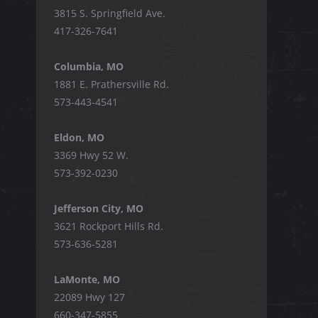
3815 S. Springfield Ave.
417-326-7641
Columbia, MO
1881 E. Prathersville Rd.
573-443-4541
Eldon, MO
3369 Hwy 52 W.
573-392-0230
Jefferson City, MO
3621 Rockport Hills Rd.
573-636-5281
LaMonte, MO
22089 Hwy 127
660-347-5855