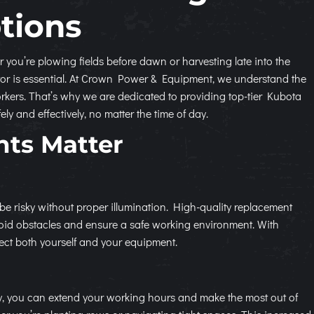
tions
r you’re plowing fields before dawn or harvesting late into the
ractor is essential. At Crown Power & Equipment, we understand the
rkers. That’s why we are dedicated to providing top-tier Kubota
y and effectively, no matter the time of day.
hts Matter
 be risky without proper illumination. High-quality replacement
avoid obstacles and ensure a safe working environment. With
tect both yourself and your equipment.
ly, you can extend your working hours and make the most out of