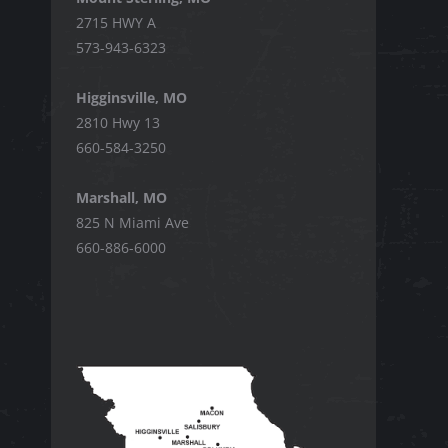
2715 HWY A
573-943-6323
Higginsville, MO
2810 Hwy 13
660-584-3250
Marshall, MO
825 N Miami Ave
660-886-6000