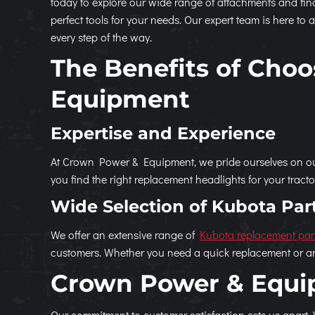
today to explore our wide range of attachments and fin
perfect tools for your needs. Our expert team is here to a
every step of the way.
The Benefits of Cho
Equipment
Expertise and Experience
At Crown Power & Equipment, we pride ourselves on our
you find the right replacement headlights for your tract
Wide Selection of Kubota Par
We offer an extensive range of
Kubota replacement par
customers. Whether you need a quick replacement or ar
Crown Power & Equip
Our commitment to customer satisfaction sets us apart.