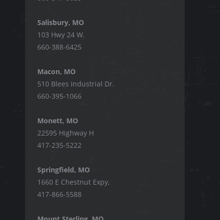
Salisbury, MO
103 Hwy 24 W.
660-388-6425
Macon, MO
510 Blees Industrial Dr.
660-395-1066
Monett, MO
22595 Highway H
417-235-5222
Springfield, MO
1660 E Chestnut Expy,
417-866-5588
Mount Sterling, MO