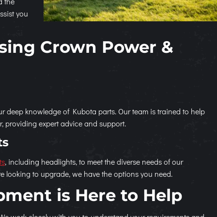
d the
ssist you
osing Crown Power &
 deep knowledge of Kubota parts. Our team is trained to help
or, providing expert advice and support.
ts
ts
, including headlights, to meet the diverse needs of our
e looking to upgrade, we have the options you need.
ment is Here to Help
 We work closely with you to understand your requirements and