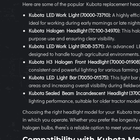
Here are some of the popular Kubota replacement headl
Kubota LED Work Light (70000-73710):
A highly effic
ideal for working during early mornings or late nights
Kubota Halogen Headlight (TC100-34970):
This halo
purpose use and ensuring clear visibility.
Kubota LED Work Light (ROB-3571):
An advanced LED 
designed to handle tough agricultural environments.
Kubota H3 Halogen Front Headlight (70000-01908)
consistent and powerful lighting for various farming 
Kubota LED Light Bar (70050-01575):
This light bar 
areas and increasing overall visibility during fieldwor
Kubota Sealed Beam Incandescent Headlight (3700
lighting performance, suitable for older tractor model
Choosing the right headlight model for your Kubota tra
in which you operate. Whether you prefer the longevity 
halogen bulbs, there’s a reliable option to meet your ne
Compatibility with Kubota Mo