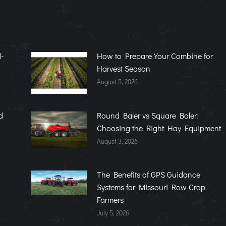
-
How to Prepare Your Combine for
Harvest Season
August 5, 2026
d
Round Baler vs Square Baler:
Choosing the Right Hay Equipment
August 3, 2026
The Benefits of GPS Guidance
Systems for Missouri Row Crop
Farmers
July 5, 2026