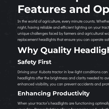
Features and Op
In the world of agriculture, every minute counts. Whethe
night, having reliable and efficient lighting on your t
unique challenges faced by farmers and agricultural wo
replacement headlights that ensure you can operate safel
Why Quality Headlig
Safety First
Driving your Kubota tractor in low-light conditions can
headlights offer the brightness and clarity needed to 
enhanced visibility, you can prevent accidents and pro
Enhancing Productivity
When your tractor’s headlights are functioning optimal