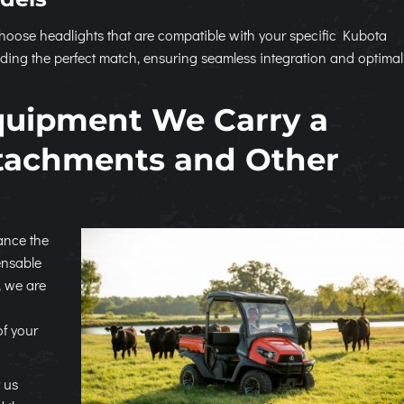
to choose headlights that are compatible with your specific Kubota
ding the perfect match, ensuring seamless integration and optimal
quipment We Carry a
ttachments and Other
hance the
ensable
, we are
of your
 us