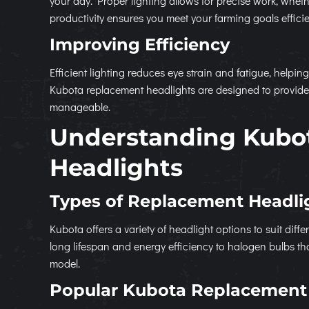
your day. Proper lighting allows for precise work, whet
productivity ensures you meet your farming goals efficie
Improving Efficiency
Efficient lighting reduces eye strain and fatigue, helpin
Kubota replacement headlights are designed to provide 
manageable.
Understanding Kubo
Headlights
Types of Replacement Headli
Kubota offers a variety of headlight options to suit di
long lifespan and energy efficiency to halogen bulbs that 
model.
Popular Kubota Replacement