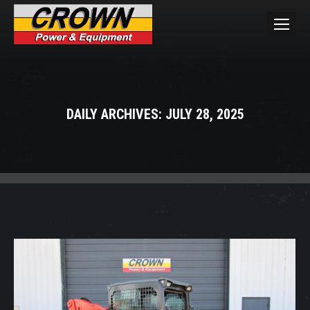
DAILY ARCHIVES:
JULY 28, 2025
You are here: