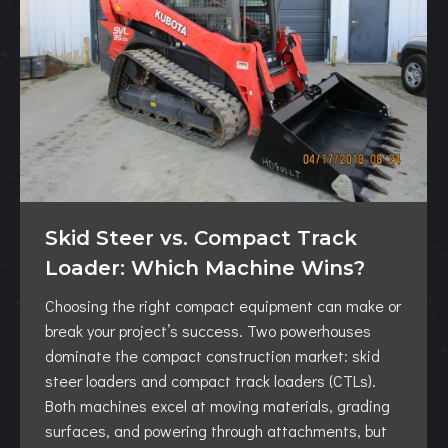
Skid Steer vs. Compact Track
Loader: Which Machine Wins?
Choosing the right compact equipment can make or
break your project’s success. Two powerhouses
dominate the compact construction market: skid
steer loaders and compact track loaders (CTLs).
Both machines excel at moving materials, grading
surfaces, and powering through attachments, but