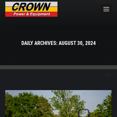
DAILY ARCHIVES:
AUGUST 30, 2024
You are here: