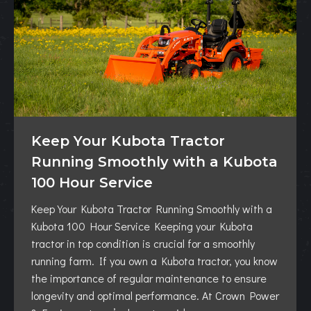
Keep Your Kubota Tractor
Running Smoothly with a Kubota
100 Hour Service
Keep Your Kubota Tractor Running Smoothly with a
Kubota 100 Hour Service Keeping your Kubota
tractor in top condition is crucial for a smoothly
running farm. If you own a Kubota tractor, you know
the importance of regular maintenance to ensure
longevity and optimal performance. At Crown Power