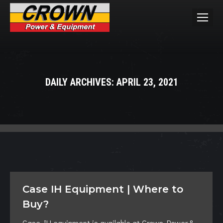
DAILY ARCHIVES:
APRIL 23, 2021
You are here:
Case IH Equipment | Where to
Buy?
Case IH equipment is available at Crown Power &