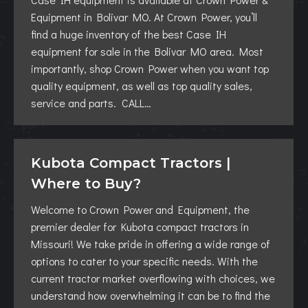
Equipment in Bolivar MO. At Crown Power, you’ll
find a huge inventory of the best Case IH
equipment for sale in the Bolivar MO area. Most
importantly, shop Crown Power when you want top
quality equipment, as well as top quality sales,
service and parts. CALL…
Kubota Compact Tractors |
Where to Buy?
Welcome to Crown Power and Equipment, the
premier dealer for Kubota compact tractors in
Missouri! We take pride in offering a wide range of
options to cater to your specific needs. With the
current tractor market overflowing with choices, we
understand how overwhelming it can be to find the