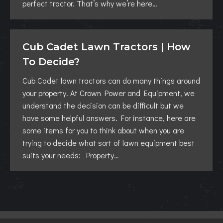
perfect tractor. That’s why we’re here…
Cub Cadet Lawn Tractors | How
To Decide?
Cub Cadet lawn tractors can do many things around
your property. At Crown Power and Equipment, we
understand the decision can be difficult but we
have some helpful answers. For instance, here are
some items for you to think about when you are
trying to decide what sort of lawn equipment best
suits your needs: Property…