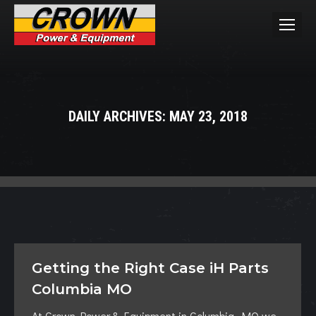
DAILY ARCHIVES:
MAY 23, 2018
You are here:
Getting the Right Case iH Parts
Columbia MO
At Crown Power & Equipment in Columbia, MO we