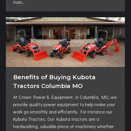
man…
Benefits of Buying Kubota
Tractors Columbia MO
At Crown Power & Equipment, in Columbia, MO, we
provide quality power equipment to help make your
work go smoothly and efficiently. For instance our
Kubota Tractors. Our Kubota tractors are a
hardworking, valuable piece of machinery whether