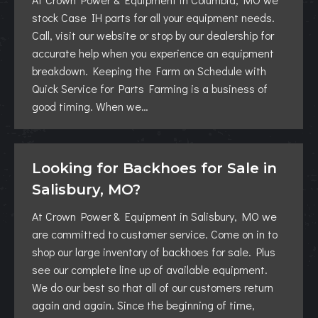
stock Case IH parts for all your equipment needs.
Call, visit our website or stop by our dealership for
accurate help when you experience an equipment
breakdown. Keeping the Farm on Schedule with
Quick Service for Parts Farming is a business of
good timing. When we…
Looking for Backhoes for Sale in
Salisbury, MO?
At Crown Power & Equipment in Salisbury, MO we
are committed to customer service. Come on in to
shop our large inventory of backhoes for sale. Plus
see our complete line up of available equipment.
We do our best so that all of our customers return
again and again. Since the beginning of time,