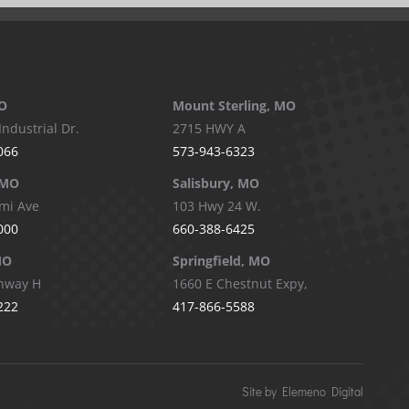
O
Mount Sterling, MO
Industrial Dr.
2715 HWY A
066
573-943-6323
 MO
Salisbury, MO
mi Ave
103 Hwy 24 W.
000
660-388-6425
MO
Springfield, MO
hway H
1660 E Chestnut Expy,
222
417-866-5588
Site by Elemeno Digital