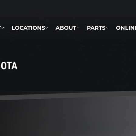
LOCATIONS
ABOUT
PARTS
ONLINE 
T
LOCATIONS
ABOUT
PARTS
ONLIN
BOTA