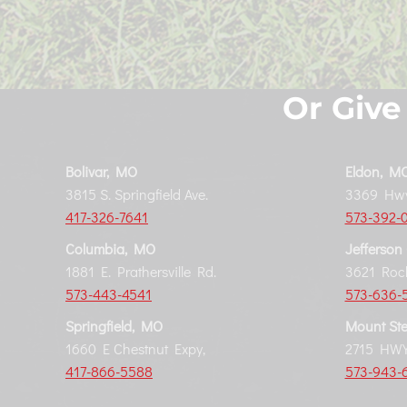
Or Give
Bolivar, MO
Eldon, M
3815 S. Springfield Ave.
3369 Hwy
417-326-7641
573-392-
Columbia, MO
Jefferson
1881 E. Prathersville Rd.
3621 Rock
573-443-4541
573-636-
Springfield, MO
Mount Ste
1660 E Chestnut Expy,
2715 HWY
417-866-5588
573-943-