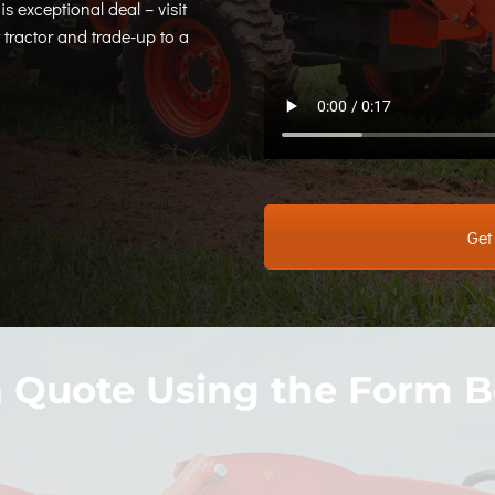
is exceptional deal – visit
tractor and trade-up to a
Get
a Quote Using the Form B