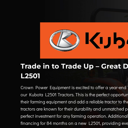
Trade in to Trade Up – Great 
L2501
Crown Power Equipment is excited to offer a year-end 
our Kubota L2501 Tractors. This is the perfect opportun
their farming equipment and add a reliable tractor to th
tractors are known for their durability and unmatched
perfect investment for any farming operation. Additional
financing for 84 months on a new L2501, providing eve