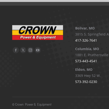
Bolivar, MO
3815 S. Springfield A
417-326-7641
Columbia, MO
Facebook
X
Instagram
YouTube
1881 E. Prathersville
page
page
page
page
573-443-4541
opens
opens
opens
opens
Eldon, MO
in
in
in
in
3369 Hwy 52 W.
new
new
new
new
573-392-0230
window
window
window
window
©
Crown Power & Equipment