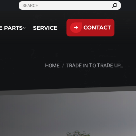
SEARCH:
CONTACT
PARTS
SERVICE
CONTACT
E PARTS
SERVICE
HOME
TRADE IN TO TRADE UP…
You are here: