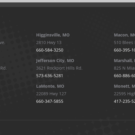
Higginsville, MO
Macon, M
ve.
2810 Hwy 13
510 Blees 
660-584-3250
660-395-1
Jefferson City, MO
Marshall,
 Rd.
3621 Rockport Hills Rd.
825 N Mia
573-636-5281
660-886-6
LaMonte, MO
Monett, 
22089 Hwy 127
22595 Hig
660-347-5855
417-235-5