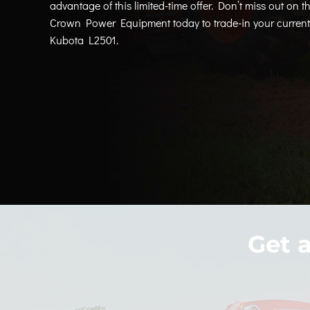
advantage of this limited-time offer. Don’t miss out on th
Crown Power Equipment today to trade-in your current 
Kubota L2501.
Get 