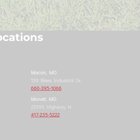
ocations
Macon, MO
510 Blees Industrial Dr.
660-395-1066
Monett, MO
22595 Highway H
417-235-5222