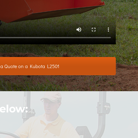
 a Quote on a Kubota L2501
elow: