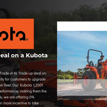
Deal on a Kubota
Trade-in to Trade-up deal on
ity for customers to upgrade
eir fleet. Our Kubota L2501
 performance, making them the
ly, we are offering 0%
n more incentive to take