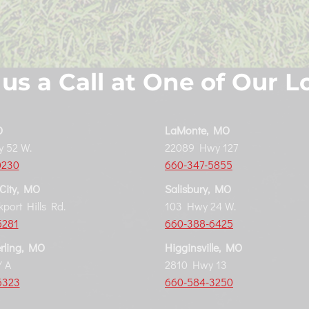
 us a Call at One of Our L
O
LaMonte, MO
 52 W.
22089 Hwy 127
0230
660-347-5855
 City, MO
Salisbury, MO
port Hills Rd.
103 Hwy 24 W.
5281
660-388-6425
rling, MO
Higginsville, MO
 A
2810 Hwy 13
6323
660-584-3250